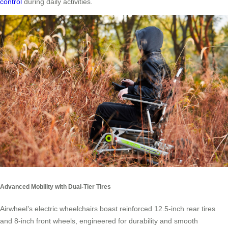
control
during daily activities.
Advanced Mobility with Dual-Tier Tires
Airwheel’s electric wheelchairs boast reinforced 12.5-inch rear tires
and 8-inch front wheels, engineered for durability and smooth