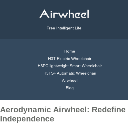
Free Intelligent Life
Home
H3T Electric Wheelchair
H3PC lightweight Smart Wheelchair
H3TS+ Automatic Wheelchair
Airwheel
Blog
Aerodynamic Airwheel: Redefine
Independence