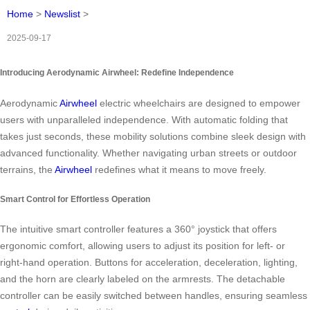
Home
>
Newslist
>
2025-09-17
Introducing Aerodynamic Airwheel: Redefine Independence
Aerodynamic
Airwheel
electric wheelchairs are designed to empower
users with unparalleled independence. With automatic folding that
takes just seconds, these mobility solutions combine sleek design with
advanced functionality. Whether navigating urban streets or outdoor
terrains, the
Airwheel
redefines what it means to move freely.
Smart Control for Effortless Operation
The intuitive smart controller features a 360° joystick that offers
ergonomic comfort, allowing users to adjust its position for left- or
right-hand operation. Buttons for acceleration, deceleration, lighting,
and the horn are clearly labeled on the armrests. The detachable
controller can be easily switched between handles, ensuring seamless