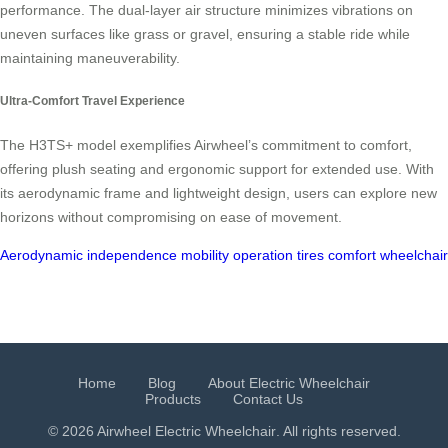
performance. The dual-layer air structure minimizes vibrations on
uneven surfaces like grass or gravel, ensuring a stable ride while
maintaining maneuverability.
Ultra-Comfort Travel Experience
The H3TS+ model exemplifies Airwheel’s commitment to comfort,
offering plush seating and ergonomic support for extended use. With
its aerodynamic frame and lightweight design, users can explore new
horizons without compromising on ease of movement.
Aerodynamic
independence
mobility
operation
tires
comfort
wheelchai
Home
Blog
About Electric Wheelchair
Products
Contact Us
© 2026 Airwheel
Electric Wheelchair
. All rights reserved.