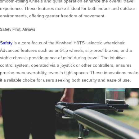
smooth-rolling wheels and quiet operation enhance the overall travel
experience. These features make it ideal for both indoor and outdoor
environments, offering greater freedom of movement.
Safety First, Always
Safety
is a core focus of the Airwheel H3TS+ electric wheelchair.
Advanced features such as anti-tip wheels, slip-proof brakes, and a
stable chassis provide peace of mind during travel. The intuitive
control system, operated via a joystick or other controllers, ensures
precise maneuverability, even in tight spaces. These innovations make
it a reliable choice for users seeking both security and ease of use.