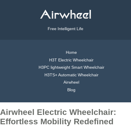
Free Intelligent Life
Home
H3T Electric Wheelchair
H3PC lightweight Smart Wheelchair
H3TS+ Automatic Wheelchair
Airwheel
Blog
Airwheel Electric Wheelchair:
Effortless Mobility Redefined