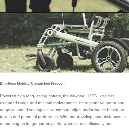
Effortless Mobility, Unmatched Freedom
Powered by a long-lasting battery, the Airwheel H3TS+ delivers
extended range and minimal maintenance. Its responsive motor and
adaptive speed settings allow users to adjust performance based on
terrain and personal preference. Whether traveling short distances or
embarking on longer journeys, the wheelchair’s efficiency and