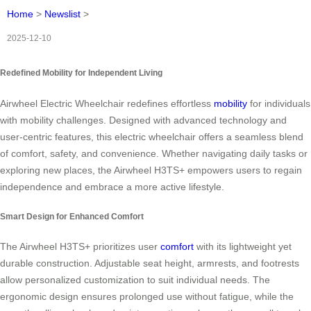
Home
>
Newslist
>
2025-12-10
Redefined Mobility for Independent Living
Airwheel Electric Wheelchair redefines effortless
mobility
for individuals
with mobility challenges. Designed with advanced technology and
user-centric features, this electric wheelchair offers a seamless blend
of comfort, safety, and convenience. Whether navigating daily tasks or
exploring new places, the Airwheel H3TS+ empowers users to regain
independence and embrace a more active lifestyle.
Smart Design for Enhanced Comfort
The Airwheel H3TS+ prioritizes user
comfort
with its lightweight yet
durable construction. Adjustable seat height, armrests, and footrests
allow personalized customization to suit individual needs. The
ergonomic design ensures prolonged use without fatigue, while the