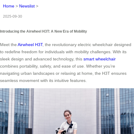
Home
>
Newslist
>
2025-09-30
Introducing the Airwheel H3T: A New Era of Mobility
Meet the
Airwheel H3T
, the revolutionary electric wheelchair designed
to redefine freedom for individuals with mobility challenges. With its
sleek design and advanced technology, this
smart wheelchair
combines portability, safety, and ease of use. Whether you’re
navigating urban landscapes or relaxing at home, the H3T ensures
seamless movement with its intuitive features.