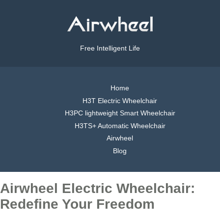
Free Intelligent Life
Home
H3T Electric Wheelchair
H3PC lightweight Smart Wheelchair
H3TS+ Automatic Wheelchair
Airwheel
Blog
Airwheel Electric Wheelchair:
Redefine Your Freedom