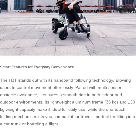
Smart Features for Everyday Convenience
The H3T stands out with its handband following technology, allowing
users to control movement effortlessly. Paired with multi-sensor
obstacle avoidance, it ensures a smooth ride in both indoor and
outdoor environments. Its lightweight aluminum frame (36 kg) and 130
kg weight capacity make it ideal for daily use, while the one-touch
folding mechanism lets you compact it for travel—perfect for fitting into
a car trunk or boarding a flight.