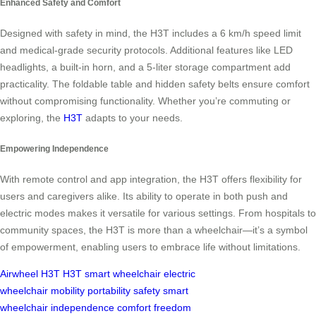
Enhanced Safety and Comfort
Designed with safety in mind, the H3T includes a 6 km/h speed limit
and medical-grade security protocols. Additional features like LED
headlights, a built-in horn, and a 5-liter storage compartment add
practicality. The foldable table and hidden safety belts ensure comfort
without compromising functionality. Whether you’re commuting or
exploring, the
H3T
adapts to your needs.
Empowering Independence
With remote control and app integration, the H3T offers flexibility for
users and caregivers alike. Its ability to operate in both push and
electric modes makes it versatile for various settings. From hospitals to
community spaces, the H3T is more than a wheelchair—it’s a symbol
of empowerment, enabling users to embrace life without limitations.
Airwheel H3T
H3T
smart wheelchair
electric
wheelchair
mobility
portability
safety
smart
wheelchair
independence
comfort
freedom