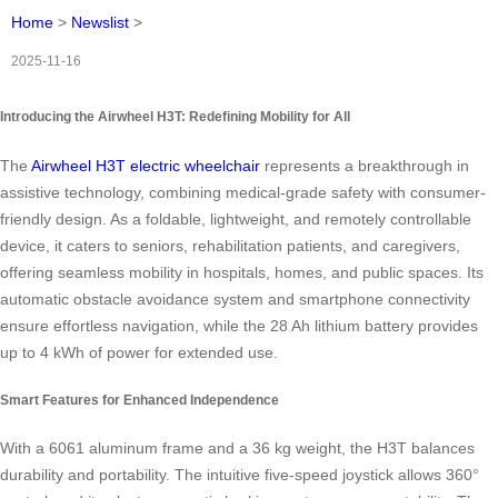
Home
>
Newslist
>
2025-11-16
Introducing the Airwheel H3T: Redefining Mobility for All
The
Airwheel H3T electric wheelchair
represents a breakthrough in
assistive technology, combining medical-grade safety with consumer-
friendly design. As a foldable, lightweight, and remotely controllable
device, it caters to seniors, rehabilitation patients, and caregivers,
offering seamless mobility in hospitals, homes, and public spaces. Its
automatic obstacle avoidance system and smartphone connectivity
ensure effortless navigation, while the 28 Ah lithium battery provides
up to 4 kWh of power for extended use.
Smart Features for Enhanced Independence
With a 6061 aluminum frame and a 36 kg weight, the H3T balances
durability and portability. The intuitive five-speed joystick allows 360°