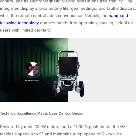
control, and its electromagnetic braking system ensures stability. The
integrated display shows battery life, gear settings, and fault indicators,
while the remote control adds convenience. Notably, the
handband-
following technology
enables hands-free operation, making it ideal for
users with limited dexterity.
Technical Excellence Meets User-Centric Design
Powered by dual 200 W motors and a 1000 N push motor, the H3T
tackles slopes up to 9° and maintains a top speed of 6 km/h. Its