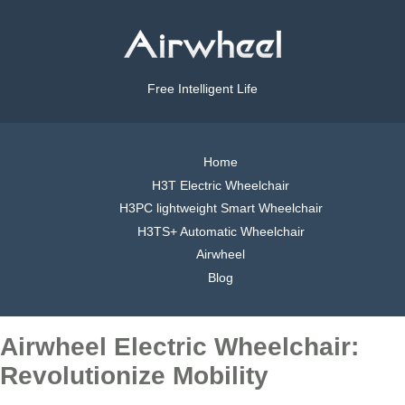
Free Intelligent Life
Home
H3T Electric Wheelchair
H3PC lightweight Smart Wheelchair
H3TS+ Automatic Wheelchair
Airwheel
Blog
Airwheel Electric Wheelchair:
Revolutionize Mobility