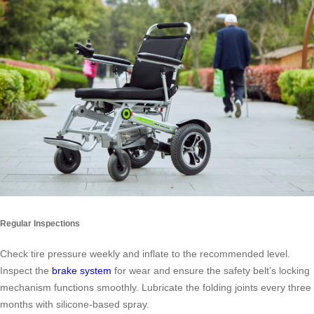
Regular Inspections
Check tire pressure weekly and inflate to the recommended level.
Inspect the
brake system
for wear and ensure the safety belt’s locking
mechanism functions smoothly. Lubricate the folding joints every three
months with silicone-based spray.