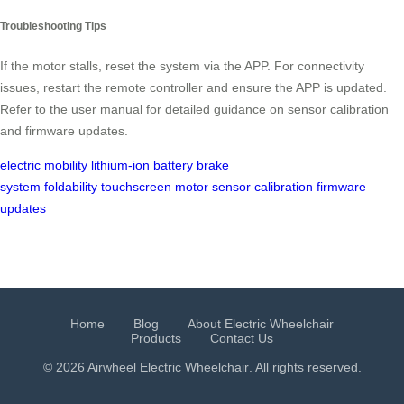
Troubleshooting Tips
If the motor stalls, reset the system via the APP. For connectivity
issues, restart the remote controller and ensure the APP is updated.
Refer to the user manual for detailed guidance on sensor calibration
and firmware updates.
electric mobility
lithium-ion battery
brake
system
foldability
touchscreen
motor
sensor calibration
firmware
updates
Home
Blog
About Electric Wheelchair
Products
Contact Us
© 2026 Airwheel
Electric Wheelchair
. All rights reserved.