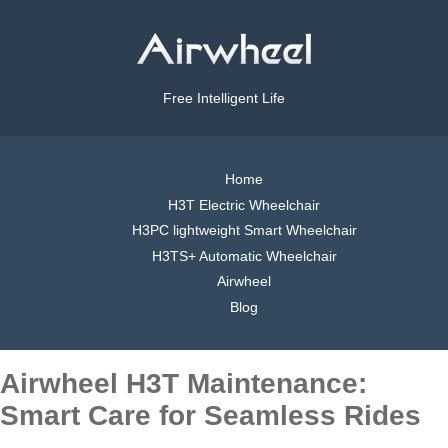
Free Intelligent Life
Home
H3T Electric Wheelchair
H3PC lightweight Smart Wheelchair
H3TS+ Automatic Wheelchair
Airwheel
Blog
Airwheel H3T Maintenance:
Smart Care for Seamless Rides