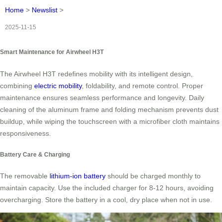
Home
>
Newslist
>
2025-11-15
Smart Maintenance for Airwheel H3T
The Airwheel H3T redefines mobility with its intelligent design,
combining
electric mobility
, foldability, and remote control. Proper
maintenance ensures seamless performance and longevity. Daily
cleaning of the aluminum frame and folding mechanism prevents dust
buildup, while wiping the touchscreen with a microfiber cloth maintains
responsiveness.
Battery Care & Charging
The removable
lithium-ion battery
should be charged monthly to
maintain capacity. Use the included charger for 8-12 hours, avoiding
overcharging. Store the battery in a cool, dry place when not in use.