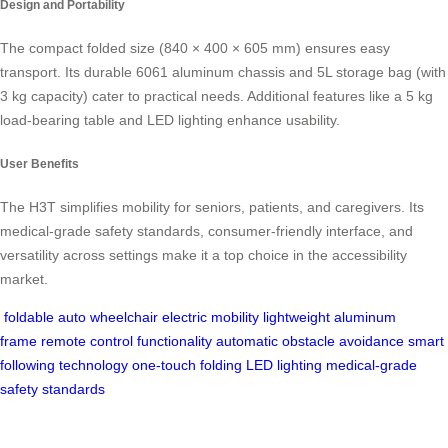
Design and Portability
The compact folded size (840 × 400 × 605 mm) ensures easy
transport. Its durable 6061 aluminum chassis and 5L storage bag (with
3 kg capacity) cater to practical needs. Additional features like a 5 kg
load-bearing table and LED lighting enhance usability.
User Benefits
The H3T simplifies mobility for seniors, patients, and caregivers. Its
medical-grade safety standards, consumer-friendly interface, and
versatility across settings make it a top choice in the accessibility
market.
foldable auto wheelchair
electric mobility
lightweight aluminum
frame
remote control functionality
automatic obstacle avoidance
smart
following technology
one-touch folding
LED lighting
medical-grade
safety standards