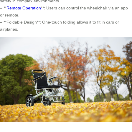
safety in complex environments.
– **
Remote Operation
**: Users can control the wheelchair via an app
or remote.
– **Foldable Design**: One-touch folding allows it to fit in cars or
airplanes.