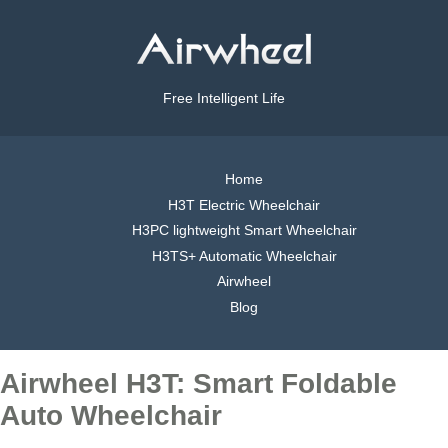
Free Intelligent Life
Home
H3T Electric Wheelchair
H3PC lightweight Smart Wheelchair
H3TS+ Automatic Wheelchair
Airwheel
Blog
Airwheel H3T: Smart Foldable
Auto Wheelchair