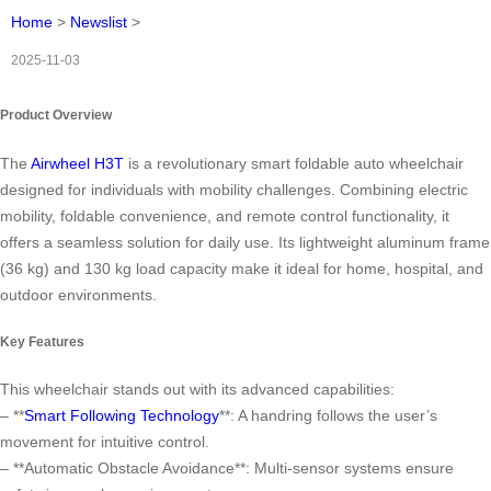
Home
>
Newslist
>
2025-11-03
Product Overview
The
Airwheel H3T
is a revolutionary smart foldable auto wheelchair
designed for individuals with mobility challenges. Combining electric
mobility, foldable convenience, and remote control functionality, it
offers a seamless solution for daily use. Its lightweight aluminum frame
(36 kg) and 130 kg load capacity make it ideal for home, hospital, and
outdoor environments.
Key Features
This wheelchair stands out with its advanced capabilities:
– **
Smart Following Technology
**: A handring follows the user’s
movement for intuitive control.
– **Automatic Obstacle Avoidance**: Multi-sensor systems ensure