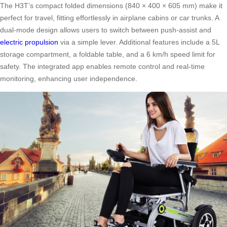
The H3T’s compact folded dimensions (840 × 400 × 605 mm) make it
perfect for travel, fitting effortlessly in airplane cabins or car trunks. A
dual-mode design allows users to switch between push-assist and
electric propulsion
via a simple lever. Additional features include a 5L
storage compartment, a foldable table, and a 6 km/h speed limit for
safety. The integrated app enables remote control and real-time
monitoring, enhancing user independence.