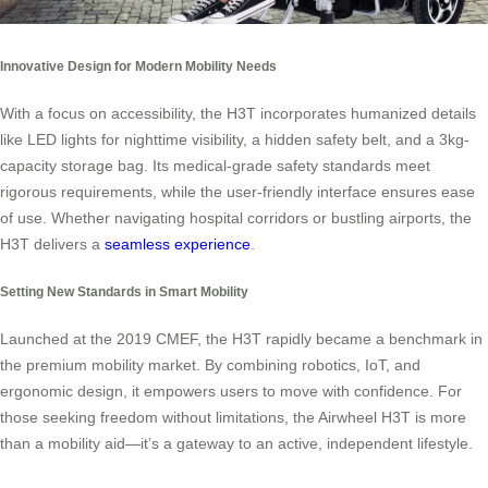
Innovative Design for Modern Mobility Needs
With a focus on accessibility, the H3T incorporates humanized details
like LED lights for nighttime visibility, a hidden safety belt, and a 3kg-
capacity storage bag. Its medical-grade safety standards meet
rigorous requirements, while the user-friendly interface ensures ease
of use. Whether navigating hospital corridors or bustling airports, the
H3T delivers a
seamless experience
.
Setting New Standards in Smart Mobility
Launched at the 2019 CMEF, the H3T rapidly became a benchmark in
the premium mobility market. By combining robotics, IoT, and
ergonomic design, it empowers users to move with confidence. For
those seeking freedom without limitations, the Airwheel H3T is more
than a mobility aid—it’s a gateway to an active, independent lifestyle.