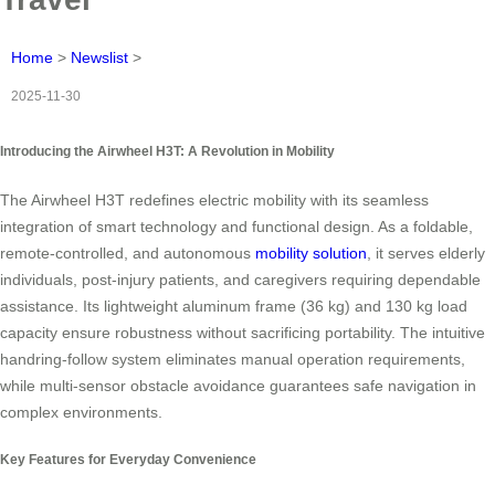
Home
>
Newslist
>
2025-11-30
Introducing the Airwheel H3T: A Revolution in Mobility
The Airwheel H3T redefines electric mobility with its seamless
integration of smart technology and functional design. As a foldable,
remote-controlled, and autonomous
mobility solution
, it serves elderly
individuals, post-injury patients, and caregivers requiring dependable
assistance. Its lightweight aluminum frame (36 kg) and 130 kg load
capacity ensure robustness without sacrificing portability. The intuitive
handring-follow system eliminates manual operation requirements,
while multi-sensor obstacle avoidance guarantees safe navigation in
complex environments.
Key Features for Everyday Convenience