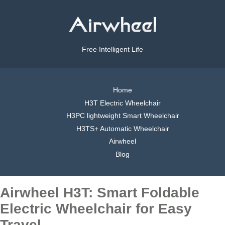
Free Intelligent Life
Home
H3T Electric Wheelchair
H3PC lightweight Smart Wheelchair
H3TS+ Automatic Wheelchair
Airwheel
Blog
Airwheel H3T: Smart Foldable
Electric Wheelchair for Easy
Travel