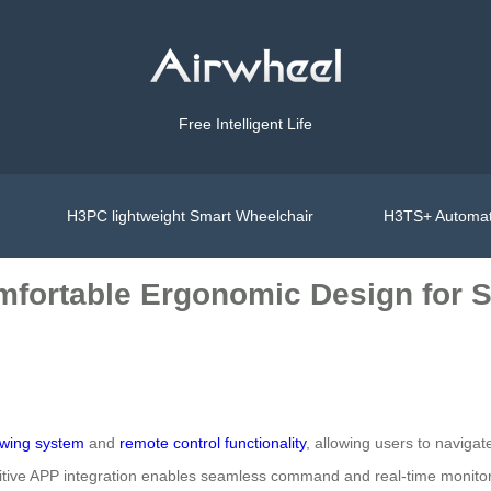
Free Intelligent Life
H3PC lightweight Smart Wheelchair
H3TS+ Automat
fortable Ergonomic Design for S
owing system
and
remote control functionality
, allowing users to navigat
ive APP integration enables seamless command and real-time monitoring