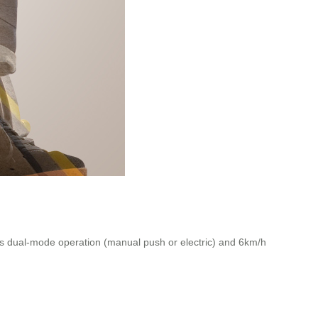
ts dual-mode operation (manual push or electric) and 6km/h