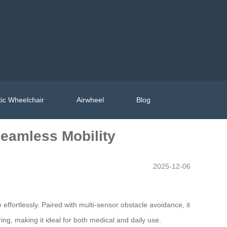
ic Wheelchair
Airwheel
Blog
eamless Mobility
2025-12-06
e effortlessly. Paired with multi-sensor obstacle avoidance, it
, making it ideal for both medical and daily use.