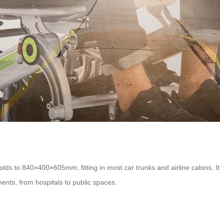
ds to 840×400×605mm, fitting in most car trunks and airline cabins. I
ents, from hospitals to public spaces.