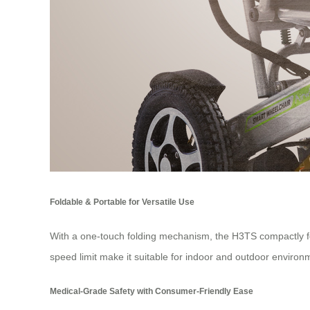
Foldable & Portable for Versatile Use
With a one-touch folding mechanism, the H3TS compactly fol
speed limit make it suitable for indoor and outdoor environm
Medical-Grade Safety with Consumer-Friendly Ease