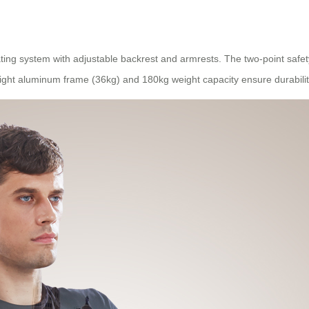
ing system with adjustable backrest and armrests. The two-point safet
eight aluminum frame (36kg) and 180kg weight capacity ensure durabil