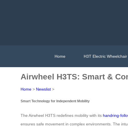
Home
H3T Electric Wheelchair
Airwheel H3TS: Smart & Com
Home
>
Newslist
>
Smart Technology for Independent Mobility
The Airwheel H3TS redefines mobility with its
handring-foll
ensures safe movement in complex environments. The intuit