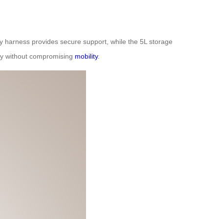
y harness provides secure support, while the 5L storage
ity without compromising
mobility
.