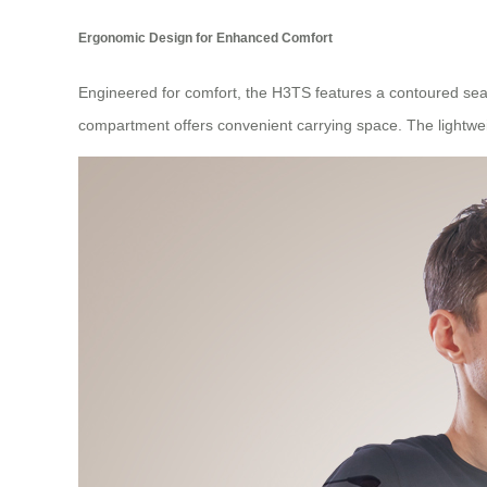
Ergonomic Design for Enhanced Comfort
Engineered for comfort, the H3TS features a contoured seat
compartment offers convenient carrying space. The lightw