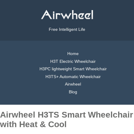
Free Intelligent Life
Home
H3T Electric Wheelchair
H3PC lightweight Smart Wheelchair
H3TS+ Automatic Wheelchair
Airwheel
Blog
Airwheel H3TS Smart Wheelchair
with Heat & Cool