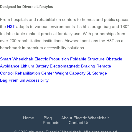
Designed for Diverse Lifestyles
From hospitals and rehabilitation centers to homes and public spaces,
the
H3T
adapts to various environments. Its 5L storage bag and 180°
foldable table make it practical for daily use. With partnerships from
over 200 rehabilitation institutions, Airwheel positions the H3T as a
benchmark in premium accessibility solutions.
Smart Wheelchair
Electric Propulsion
Foldable Structure
Obstacle
Avoidance
Lithium Battery
Electromagnetic Braking
Remote
Control
Rehabilitation Center
Weight Capacity
5L Storage
Bag
Premium Accessibility
Home
Blog
About Electric Wheelchair
Products
Contact Us