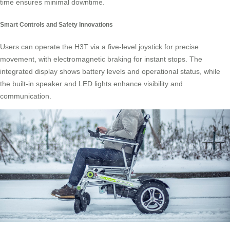
time ensures minimal downtime.
Smart Controls and Safety Innovations
Users can operate the H3T via a five-level joystick for precise
movement, with electromagnetic braking for instant stops. The
integrated display shows battery levels and operational status, while
the built-in speaker and LED lights enhance visibility and
communication.