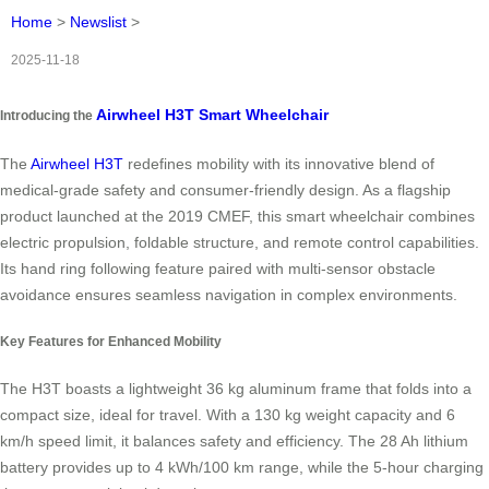
Home
>
Newslist
>
2025-11-18
Airwheel H3T Smart Wheelchair
Introducing the
The
Airwheel H3T
redefines mobility with its innovative blend of
medical-grade safety and consumer-friendly design. As a flagship
product launched at the 2019 CMEF, this smart wheelchair combines
electric propulsion, foldable structure, and remote control capabilities.
Its hand ring following feature paired with multi-sensor obstacle
avoidance ensures seamless navigation in complex environments.
Key Features for Enhanced Mobility
The H3T boasts a lightweight 36 kg aluminum frame that folds into a
compact size, ideal for travel. With a 130 kg weight capacity and 6
km/h speed limit, it balances safety and efficiency. The 28 Ah lithium
battery provides up to 4 kWh/100 km range, while the 5-hour charging