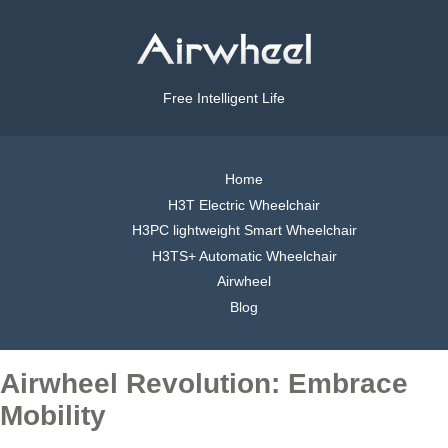
Free Intelligent Life
Home
H3T Electric Wheelchair
H3PC lightweight Smart Wheelchair
H3TS+ Automatic Wheelchair
Airwheel
Blog
Airwheel Revolution: Embrace
Mobility