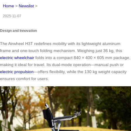
Home
>
Newslist
>
2025-11-07
Design and Innovation
The Airwheel H3T redefines mobility with its lightweight aluminum
frame and one-touch folding mechanism. Weighing just 36 kg, this
electric wheelchair
folds into a compact 840 × 400 × 605 mm package,
making it ideal for travel. Its dual-mode operation—manual push or
electric propulsion
—offers flexibility, while the 130 kg weight capacity
ensures comfort for users.