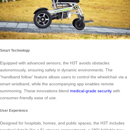
Smart Technology
Equipped with advanced sensors, the H3T avoids obstacles
autonomously, ensuring safety in dynamic environments. The
“handband follow” feature allows users to control the wheelchair via a
smart wristband, while the accompanying app enables remote
summoning. These innovations blend
medical-grade security
with
consumer-friendly ease of use.
User Experience
Designed for hospitals, homes, and public spaces, the H3T includes