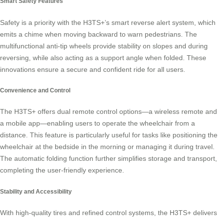
Smart Safety Features
Safety is a priority with the H3TS+’s smart reverse alert system, which
emits a chime when moving backward to warn pedestrians. The
multifunctional anti-tip wheels provide stability on slopes and during
reversing, while also acting as a support angle when folded. These
innovations ensure a secure and confident ride for all users.
Convenience and Control
The H3TS+ offers dual remote control options—a wireless remote and
a mobile app—enabling users to operate the wheelchair from a
distance. This feature is particularly useful for tasks like positioning the
wheelchair at the bedside in the morning or managing it during travel.
The automatic folding function further simplifies storage and transport,
completing the user-friendly experience.
Stability and Accessibility
With high-quality tires and refined control systems, the H3TS+ delivers