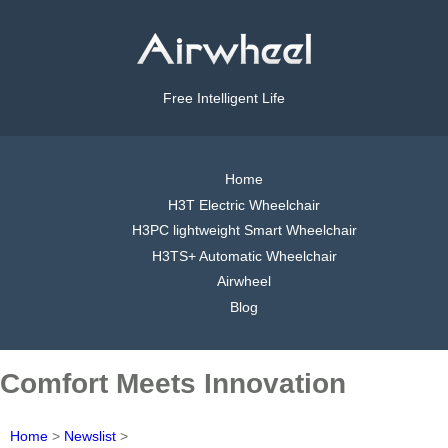
Free Intelligent Life
Home
H3T Electric Wheelchair
H3PC lightweight Smart Wheelchair
H3TS+ Automatic Wheelchair
Airwheel
Blog
Comfort Meets Innovation
Home
>
Newslist
>