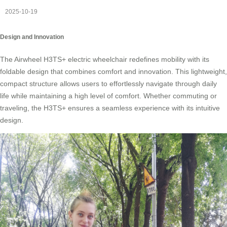
2025-10-19
Design and Innovation
The Airwheel H3TS+ electric wheelchair redefines mobility with its
foldable design that combines comfort and innovation. This lightweight,
compact structure allows users to effortlessly navigate through daily
life while maintaining a high level of comfort. Whether commuting or
traveling, the H3TS+ ensures a seamless experience with its intuitive
design.