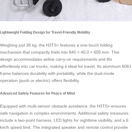
Lightweight Folding Design for Travel-Friendly Mobility
Weighing just 36 kg, the H3TS+ features a one-touch folding
mechanism that compactly folds into 840 × 40,0 × 605 mm. This
design accommodates airline carry-on requirements and fits
effortlessly into car trunks, making it ideal for travel. Its aluminum 6061
frame balances durability with portability, while the dual-mode
operation (push or electric) offers flexibility.
Advanced Safety Features for Peace of Mind
Equipped with multi-sensor obstacle avoidance, the H3TS+ ensures
safe navigation in complex environments. Additional safety measures
include a two-point harness, LED lights for nighttime visibility, and a 6
km/h speed limit. The integrated speaker and remote control provide