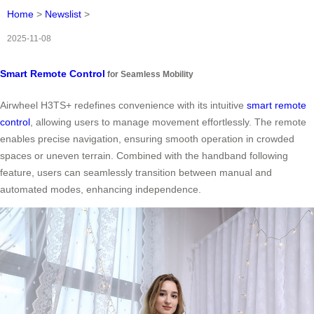
Home
>
Newslist
>
2025-11-08
Smart Remote Control
for Seamless Mobility
Airwheel H3TS+ redefines convenience with its intuitive
smart remote
control
, allowing users to manage movement effortlessly. The remote
enables precise navigation, ensuring smooth operation in crowded
spaces or uneven terrain. Combined with the handband following
feature, users can seamlessly transition between manual and
automated modes, enhancing independence.