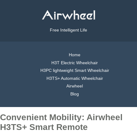
Free Intelligent Life
Home
H3T Electric Wheelchair
H3PC lightweight Smart Wheelchair
H3TS+ Automatic Wheelchair
Airwheel
Blog
Convenient Mobility: Airwheel
H3TS+ Smart Remote