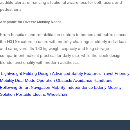
audible alerts, enhancing situational awareness for both users and
pedestrians.
Adaptable for Diverse Mobility Needs
From hospitals and rehabilitation centers to homes and public spaces,
the H3TS+ caters to users with mobility challenges, elderly individuals,
and caregivers. Its 130 kg weight capacity and 5 kg storage
compartment make it practical for daily use, while the sleek design
blends functionality with modern aesthetics.
Lightweight Folding Design
Advanced Safety Features
Travel-Friendly
Mobility
Dual-Mode Operation
Obstacle Avoidance
Handband
Following
Smart Navigation
Mobility Independence
Elderly Mobility
Solution
Portable Electric Wheelchair