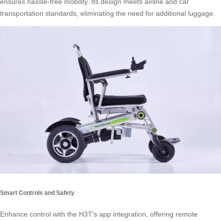
ensures hassle-free mobility. Its design meets airline and car
transportation standards, eliminating the need for additional luggage.
Smart Controls and Safety
Enhance control with the H3T’s app integration, offering remote