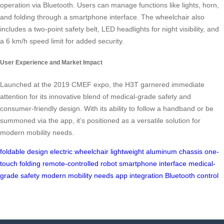
operation via Bluetooth. Users can manage functions like lights, horn,
and folding through a smartphone interface. The wheelchair also
includes a two-point safety belt, LED headlights for night visibility, and
a 6 km/h speed limit for added security.
User Experience and Market Impact
Launched at the 2019 CMEF expo, the H3T garnered immediate
attention for its innovative blend of medical-grade safety and
consumer-friendly design. With its ability to follow a handband or be
summoned via the app, it’s positioned as a versatile solution for
modern mobility needs.
foldable design
electric wheelchair
lightweight aluminum chassis
one-
touch folding
remote-controlled robot
smartphone interface
medical-
grade safety
modern mobility needs
app integration
Bluetooth control