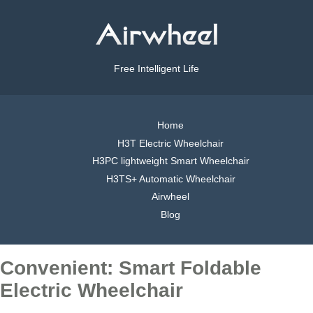
Free Intelligent Life
Home
H3T Electric Wheelchair
H3PC lightweight Smart Wheelchair
H3TS+ Automatic Wheelchair
Airwheel
Blog
Convenient: Smart Foldable
Electric Wheelchair