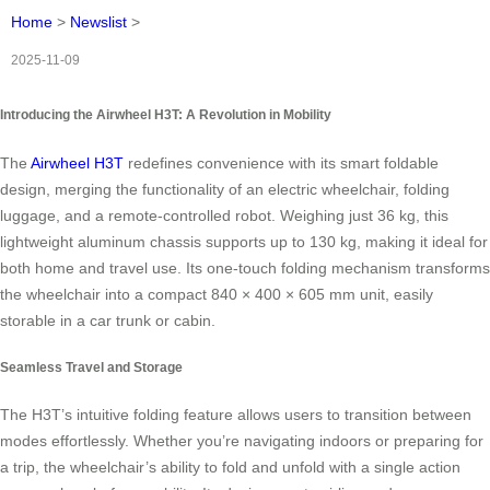
Home
>
Newslist
>
2025-11-09
Introducing the Airwheel H3T: A Revolution in Mobility
The
Airwheel H3T
redefines convenience with its smart foldable
design, merging the functionality of an electric wheelchair, folding
luggage, and a remote-controlled robot. Weighing just 36 kg, this
lightweight aluminum chassis supports up to 130 kg, making it ideal for
both home and travel use. Its one-touch folding mechanism transforms
the wheelchair into a compact 840 × 400 × 605 mm unit, easily
storable in a car trunk or cabin.
Seamless Travel and Storage
The H3T’s intuitive folding feature allows users to transition between
modes effortlessly. Whether you’re navigating indoors or preparing for
a trip, the wheelchair’s ability to fold and unfold with a single action