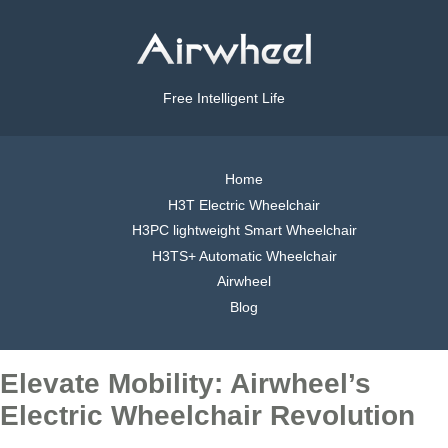
Free Intelligent Life
Home
H3T Electric Wheelchair
H3PC lightweight Smart Wheelchair
H3TS+ Automatic Wheelchair
Airwheel
Blog
Elevate Mobility: Airwheel’s
Electric Wheelchair Revolution