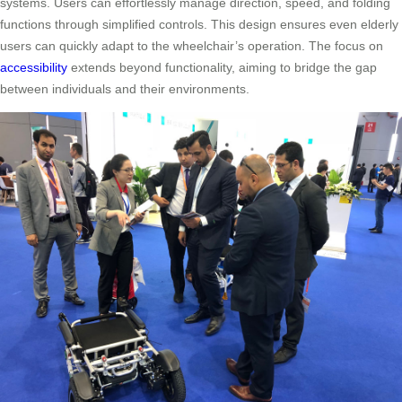
systems. Users can effortlessly manage direction, speed, and folding
functions through simplified controls. This design ensures even elderly
users can quickly adapt to the wheelchair’s operation. The focus on
accessibility
extends beyond functionality, aiming to bridge the gap
between individuals and their environments.