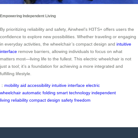
Empowering Independent Living
By prioritizing reliability and safety, Airwheel’s H3TS+ offers users the
confidence to explore new possibilities. Whether traveling or engaging
in everyday activities, the wheelchair’s compact design and
intuitive
interface
remove barriers, allowing individuals to focus on what
matters most—living life to the fullest. This electric wheelchair is not
just a tool; it’s a foundation for achieving a more integrated and
fulfilling lifestyle.
：
mobility aid
accessibility
intuitive interface
electric
wheelchair
automatic folding
smart technology
independent
living
reliability
compact design
safety
freedom