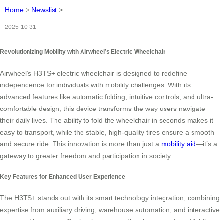
Home
>
Newslist
>
2025-10-31
Revolutionizing Mobility with Airwheel’s Electric Wheelchair
Airwheel’s H3TS+ electric wheelchair is designed to redefine
independence for individuals with mobility challenges. With its
advanced features like automatic folding, intuitive controls, and ultra-
comfortable design, this device transforms the way users navigate
their daily lives. The ability to fold the wheelchair in seconds makes it
easy to transport, while the stable, high-quality tires ensure a smooth
and secure ride. This innovation is more than just a
mobility aid
—it’s a
gateway to greater freedom and participation in society.
Key Features for Enhanced User Experience
The H3TS+ stands out with its smart technology integration, combining
expertise from auxiliary driving, warehouse automation, and interactive