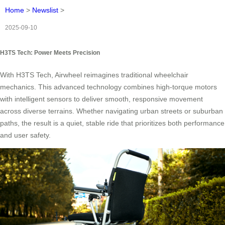
Home
>
Newslist
>
2025-09-10
H3TS Tech: Power Meets Precision
With H3TS Tech, Airwheel reimagines traditional wheelchair
mechanics. This advanced technology combines high-torque motors
with intelligent sensors to deliver smooth, responsive movement
across diverse terrains. Whether navigating urban streets or suburban
paths, the result is a quiet, stable ride that prioritizes both performance
and user safety.