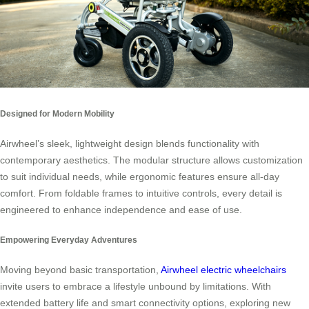
Designed for Modern Mobility
Airwheel’s sleek, lightweight design blends functionality with
contemporary aesthetics. The modular structure allows customization
to suit individual needs, while ergonomic features ensure all-day
comfort. From foldable frames to intuitive controls, every detail is
engineered to enhance independence and ease of use.
Empowering Everyday Adventures
Moving beyond basic transportation,
Airwheel electric wheelchairs
invite users to embrace a lifestyle unbound by limitations. With
extended battery life and smart connectivity options, exploring new