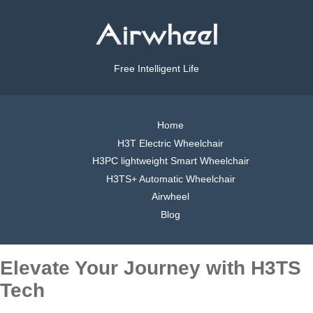
Free Intelligent Life
Home
H3T Electric Wheelchair
H3PC lightweight Smart Wheelchair
H3TS+ Automatic Wheelchair
Airwheel
Blog
Elevate Your Journey with H3TS
Tech