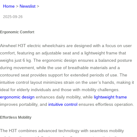
Home
>
Newslist
>
2025-09-26
Ergonomic Comfort
Airwheel H3T electric wheelchairs are designed with a focus on user
comfort, featuring an adjustable seat and a lightweight frame that
weighs just 6 kg. The ergonomic design ensures a balanced posture
during movement, while the use of breathable materials and a
contoured seat provides support for extended periods of use. The
intuitive control layout minimizes strain on the user’s hands, making it
ideal for elderly individuals and those with mobility challenges.
ergonomic design
enhances daily mobility, while
lightweight frame
improves portability, and
intuitive control
ensures effortless operation.
Effortless Mobility
The H3T combines advanced technology with seamless mobility