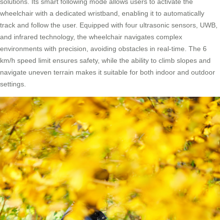
solutions. Its smart following mode allows users to activate the
wheelchair with a dedicated wristband, enabling it to automatically
track and follow the user. Equipped with four ultrasonic sensors, UWB,
and infrared technology, the wheelchair navigates complex
environments with precision, avoiding obstacles in real-time. The 6
km/h speed limit ensures safety, while the ability to climb slopes and
navigate uneven terrain makes it suitable for both indoor and outdoor
settings.