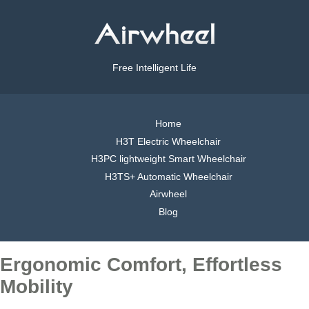
Free Intelligent Life
Home
H3T Electric Wheelchair
H3PC lightweight Smart Wheelchair
H3TS+ Automatic Wheelchair
Airwheel
Blog
Ergonomic Comfort, Effortless
Mobility