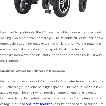
Designed for portability, the H3T can be folded compactly in seconds,
making it ideal for travel or storage. The foldable structure includes a
removable battery for easy charging, while the lightweight materials
ensure minimal strain during transport. Its slim profile fits through
standard doorways and elevators, enhancing accessibility in various
environments.
Advanced Features for Enhanced Independence
With a maximum speed of 2 km/h and a 1.2-meter turning radius, the
H3T offers agile movement in tight spaces. The manual mode allows
users to push the chair when needed, complementing its electric
functionality. Built-in safety mechanisms, such as the battery under-
voltage alert and
anti-theft features
, ensure peace of mind during use.