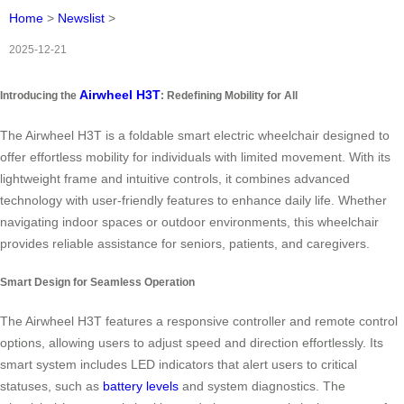
Home
>
Newslist
>
2025-12-21
Airwheel H3T
Introducing the
: Redefining Mobility for All
The Airwheel H3T is a foldable smart electric wheelchair designed to
offer effortless mobility for individuals with limited movement. With its
lightweight frame and intuitive controls, it combines advanced
technology with user-friendly features to enhance daily life. Whether
navigating indoor spaces or outdoor environments, this wheelchair
provides reliable assistance for seniors, patients, and caregivers.
Smart Design for Seamless Operation
The Airwheel H3T features a responsive controller and remote control
options, allowing users to adjust speed and direction effortlessly. Its
smart system includes LED indicators that alert users to critical
statuses, such as
battery levels
and system diagnostics. The