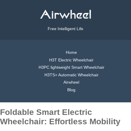
Free Intelligent Life
Home
H3T Electric Wheelchair
H3PC lightweight Smart Wheelchair
H3TS+ Automatic Wheelchair
Airwheel
Blog
Foldable Smart Electric
Wheelchair: Effortless Mobility