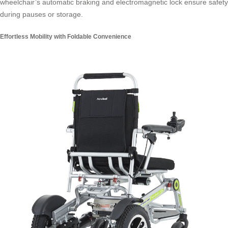
wheelchair’s automatic braking and electromagnetic lock ensure safety
during pauses or storage.
Effortless Mobility with Foldable Convenience