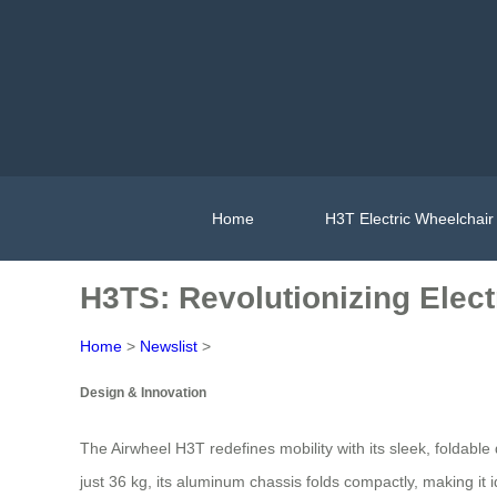
Home
H3T Electric Wheelchair
H3TS: Revolutionizing Electr
Home
>
Newslist
>
Design & Innovation
The Airwheel H3T redefines mobility with its sleek, foldable
just 36 kg, its aluminum chassis folds compactly, making it 