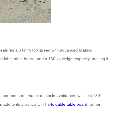
 features a 6 km/h top speed with advanced braking
oldable table board, and a 130 kg weight capacity, making it
s smart sensors enable obstacle avoidance, while its 180°
 add to its practicality. The
foldable table board
further