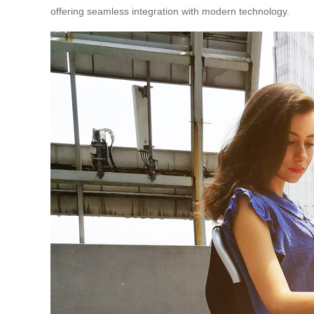
offering seamless integration with modern technology.