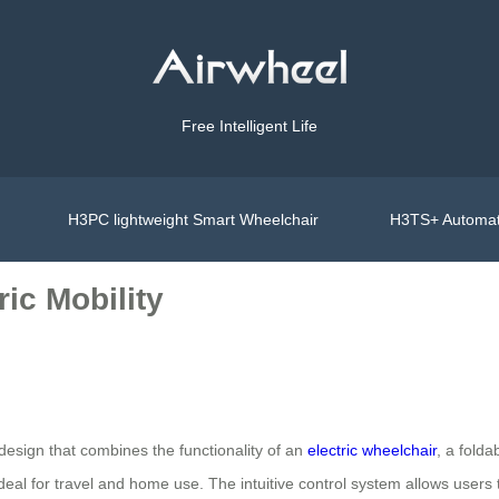
Free Intelligent Life
H3PC lightweight Smart Wheelchair
H3TS+ Automat
ic Mobility
 design that combines the functionality of an
electric wheelchair
, a fold
ideal for travel and home use. The intuitive control system allows users