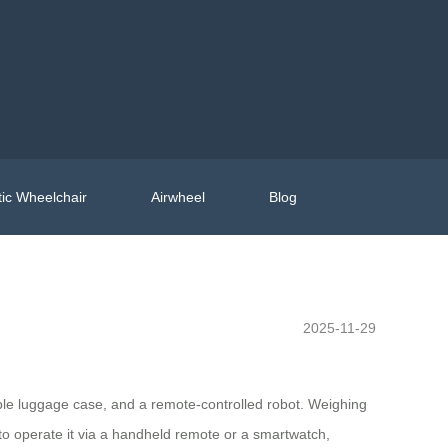
ic Wheelchair
Airwheel
Blog
2025-11-29
able luggage case, and a remote-controlled robot. Weighing
 to operate it via a handheld remote or a smartwatch,