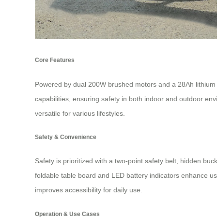
Core Features
Powered by dual 200W brushed motors and a 28Ah lithium ba
capabilities, ensuring safety in both indoor and outdoor en
versatile for various lifestyles.
Safety & Convenience
Safety is prioritized with a two-point safety belt, hidden b
foldable table board and LED battery indicators enhance use
improves accessibility for daily use.
Operation & Use Cases