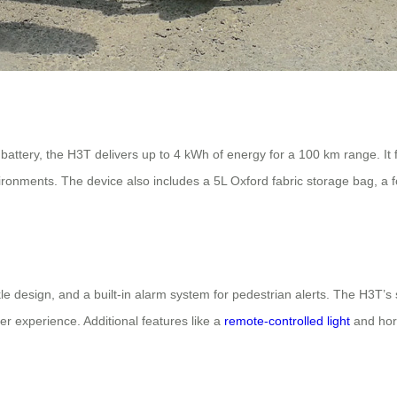
ttery, the H3T delivers up to 4 kWh of energy for a 100 km range. It
vironments. The device also includes a 5L Oxford fabric storage bag, a f
uckle design, and a built-in alarm system for pedestrian alerts. The H3T’
r experience. Additional features like a
remote-controlled light
and horn