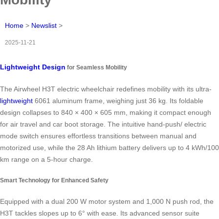
Home
>
Newslist
>
2025-11-21
Lightweight Design
for Seamless Mobility
The Airwheel H3T electric wheelchair redefines mobility with its ultra-
lightweight
6061 aluminum frame, weighing just 36 kg. Its foldable
design collapses to 840 × 400 × 605 mm, making it compact enough
for air travel and car boot storage. The intuitive hand-push/ electric
mode switch ensures effortless transitions between manual and
motorized use, while the 28 Ah lithium battery delivers up to 4 kWh/100
km range on a 5-hour charge.
Smart Technology for Enhanced Safety
Equipped with a dual 200 W motor system and 1,000 N push rod, the
H3T tackles slopes up to 6° with ease. Its advanced sensor suite