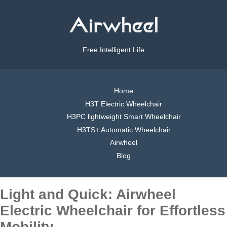
Free Intelligent Life
Home
H3T Electric Wheelchair
H3PC lightweight Smart Wheelchair
H3TS+ Automatic Wheelchair
Airwheel
Blog
Light and Quick: Airwheel
Electric Wheelchair for Effortless
Mobility