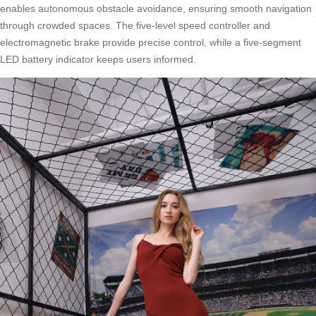
enables autonomous obstacle avoidance, ensuring smooth navigation
through crowded spaces. The five-level speed controller and
electromagnetic brake provide precise control, while a five-segment
LED battery indicator keeps users informed.