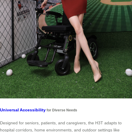
Universal Accessibility
for Diverse Needs
Designed for seniors, patients, and caregivers, the H3T adapts to
hospital corridors, home environments, and outdoor settings like