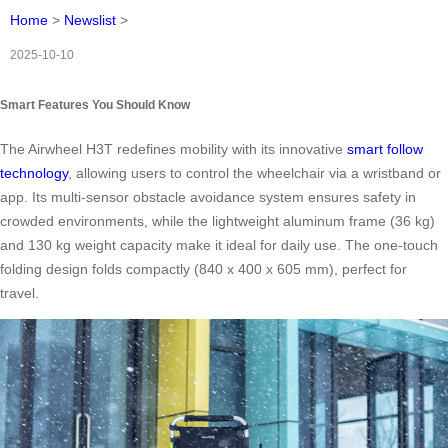
Home
>
Newslist
>
2025-10-10
Smart Features You Should Know
The Airwheel H3T redefines mobility with its innovative
smart follow
technology
, allowing users to control the wheelchair via a wristband or
app. Its multi-sensor obstacle avoidance system ensures safety in
crowded environments, while the lightweight aluminum frame (36 kg)
and 130 kg weight capacity make it ideal for daily use. The one-touch
folding design folds compactly (840 x 400 x 605 mm), perfect for
travel.