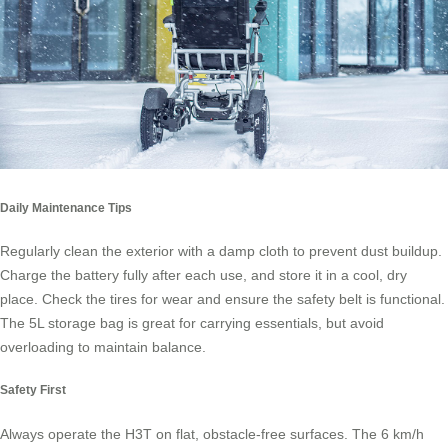
Daily Maintenance Tips
Regularly clean the exterior with a damp cloth to prevent dust buildup.
Charge the battery fully after each use, and store it in a cool, dry
place. Check the tires for wear and ensure the safety belt is functional.
The 5L storage bag is great for carrying essentials, but avoid
overloading to maintain balance.
Safety First
Always operate the H3T on flat, obstacle-free surfaces. The 6 km/h