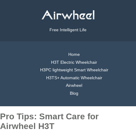
Free Intelligent Life
Home
H3T Electric Wheelchair
H3PC lightweight Smart Wheelchair
H3TS+ Automatic Wheelchair
Airwheel
Blog
Pro Tips: Smart Care for
Airwheel H3T