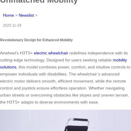
Home
>
Newslist
>
2025-11-29
Revolutionary Design for Enhanced Mobility
Airwheel’s H3TS+
electric wheelchair
redefines independence with its
cutting-edge technology. Designed for users seeking reliable
mobility
solutions
, this model combines power, comfort, and intuitive controls to
empower individuals with disabilities. The wheelchair’s advanced
electric motor delivers smooth, efficient movement, while the remote
control and joystick ensure effortless operation. Whether navigating
urban streets or overcoming obstacles like slopes and uneven terrain,
the H3TS+ adapts to diverse environments with ease.