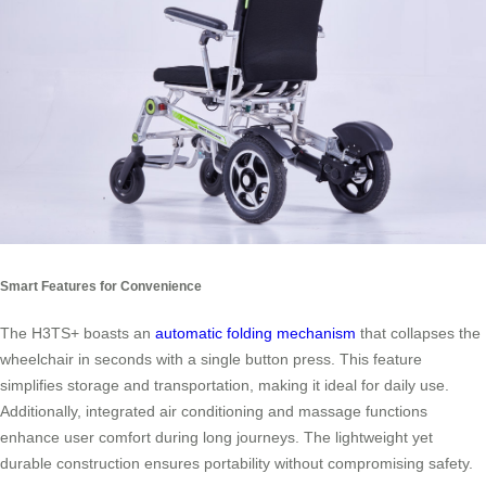
Smart Features for Convenience
The H3TS+ boasts an
automatic folding mechanism
that collapses the
wheelchair in seconds with a single button press. This feature
simplifies storage and transportation, making it ideal for daily use.
Additionally, integrated air conditioning and massage functions
enhance user comfort during long journeys. The lightweight yet
durable construction ensures portability without compromising safety.