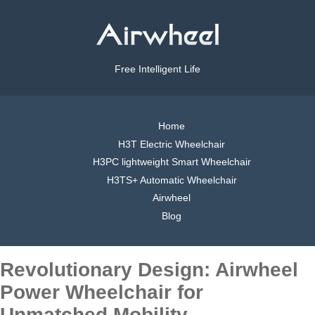
Free Intelligent Life
Home
H3T Electric Wheelchair
H3PC lightweight Smart Wheelchair
H3TS+ Automatic Wheelchair
Airwheel
Blog
Revolutionary Design: Airwheel
Power Wheelchair for
Unmatched Mobility