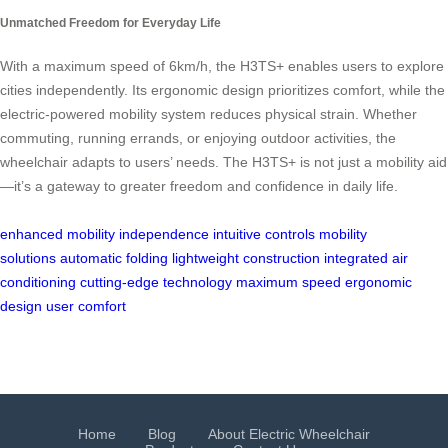
Unmatched Freedom for Everyday Life
With a maximum speed of 6km/h, the H3TS+ enables users to explore
cities independently. Its ergonomic design prioritizes comfort, while the
electric-powered mobility system reduces physical strain. Whether
commuting, running errands, or enjoying outdoor activities, the
wheelchair adapts to users’ needs. The H3TS+ is not just a mobility aid
—it’s a gateway to greater freedom and confidence in daily life.
enhanced mobility
independence
intuitive controls
mobility
solutions
automatic folding
lightweight construction
integrated air
conditioning
cutting-edge technology
maximum speed
ergonomic
design
user comfort
Home
Blog
About Electric Wheelchair