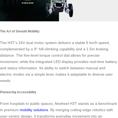
The Art of Smooth Mobility
The H3T’s 24V dual motor system delivers a stable 6 km/h speed,
complemented by a 9° hill-climbing capability and a 1.5m braking
distance. The five-level torque control dial allows for precise
movement, while the integrated LED display provides real-time battery
and status information. Its ability to switch between manual and
electric modes via a simple lever makes it adaptable to diverse user
needs.
Pioneering Accessibility
From hospitals to public spaces, Airwheel H3T stands as a benchmark
in premium
mobility solutions
. By merging cutting-edge robotics with
user-centric design, it transforms everyday movement into an