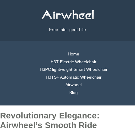
Free Intelligent Life
Home
H3T Electric Wheelchair
H3PC lightweight Smart Wheelchair
H3TS+ Automatic Wheelchair
Airwheel
Blog
Revolutionary Elegance:
Airwheel’s Smooth Ride