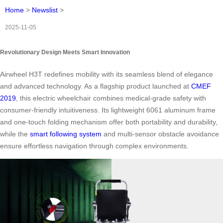
Home
>
Newslist
>
2025-11-05
Revolutionary Design Meets Smart Innovation
Airwheel H3T redefines mobility with its seamless blend of elegance
and advanced technology. As a flagship product launched at
CMEF
2019
, this electric wheelchair combines medical-grade safety with
consumer-friendly intuitiveness. Its lightweight 6061 aluminum frame
and one-touch folding mechanism offer both portability and durability,
while the
smart following system
and multi-sensor obstacle avoidance
ensure effortless navigation through complex environments.