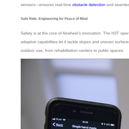
sensors—ensures real-time
obstacle detection
and seamless
Safe Ride: Engineering for Peace of Mind
Safety is at the core of Airwheel’s innovation. The H3T oper
adaptive capabilities let it tackle slopes and uneven surfa
outdoor use, from rehabilitation centers to public spaces.