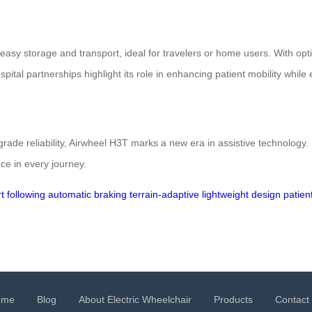
easy storage and transport, ideal for travelers or home users. With op
ospital partnerships highlight its role in enhancing patient mobility whi
rade reliability, Airwheel H3T marks a new era in assistive technolog
ce in every journey.
t following
automatic braking
terrain-adaptive
lightweight design
patien
ome
Blog
About Electric Wheelchair
Products
Contact