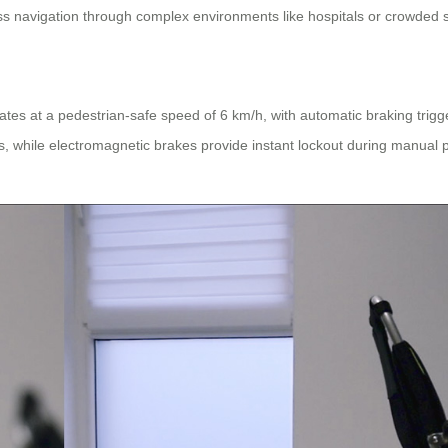
 navigation through complex environments like hospitals or crowded s
ates at a pedestrian-safe speed of 6 km/h, with automatic braking trigg
ces, while electromagnetic brakes provide instant lockout during manual 