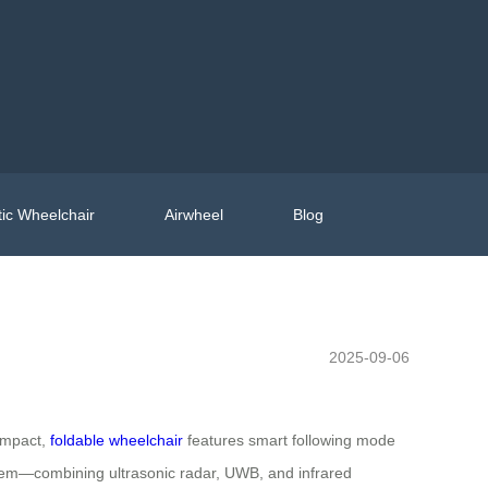
ic Wheelchair
Airwheel
Blog
2025-09-06
compact,
foldable wheelchair
features smart following mode
ystem—combining ultrasonic radar, UWB, and infrared