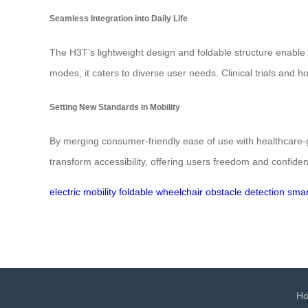
Seamless Integration into Daily Life
The H3T’s lightweight design and foldable structure enable 
modes, it caters to diverse user needs. Clinical trials and h
Setting New Standards in Mobility
By merging consumer-friendly ease of use with healthcare-g
transform accessibility, offering users freedom and confiden
electric mobility
foldable wheelchair
obstacle detection
smar
H