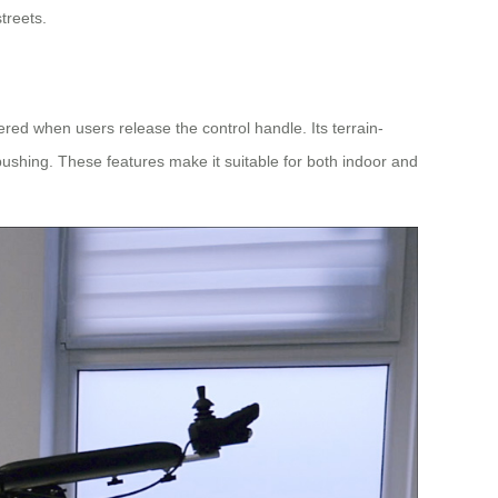
treets.
ered when users release the control handle. Its terrain-
pushing. These features make it suitable for both indoor and