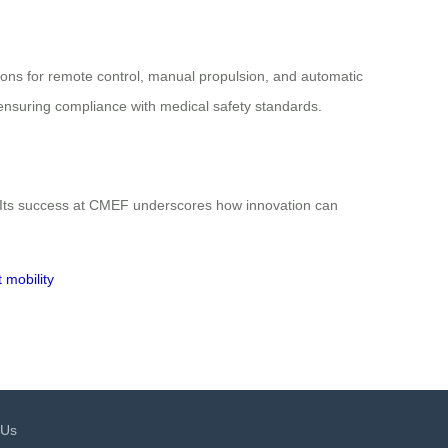
tions for remote control, manual propulsion, and automatic
le ensuring compliance with medical safety standards.
y. Its success at CMEF underscores how innovation can
t mobility
 Us