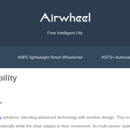
Free Intelligent Life
H3PC lightweight Smart Wheelchair
H3TS+ Automat
ility
on
y
solutions, blending advanced technology with intuitive design. This 
 naturally while the chair adapts to their movement. Its multi-sensor s