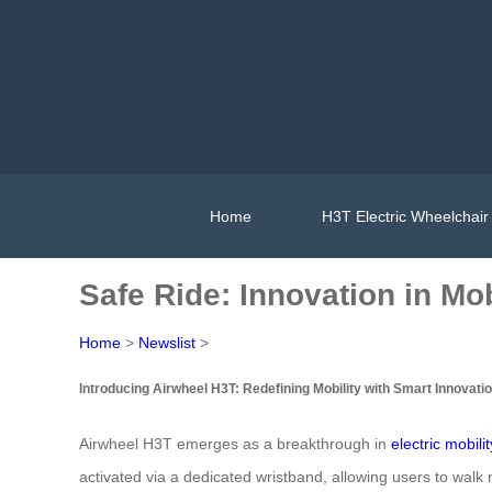
Home
H3T Electric Wheelchair
Safe Ride: Innovation in Mob
Home
>
Newslist
>
Introducing Airwheel H3T: Redefining Mobility with Smart Innovati
Airwheel H3T emerges as a breakthrough in
electric mobilit
activated via a dedicated wristband, allowing users to walk