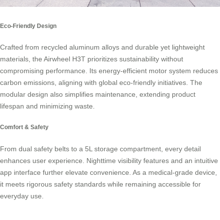
Eco-Friendly Design
Crafted from recycled aluminum alloys and durable yet lightweight
materials, the Airwheel H3T prioritizes sustainability without
compromising performance. Its energy-efficient motor system reduces
carbon emissions, aligning with global eco-friendly initiatives. The
modular design also simplifies maintenance, extending product
lifespan and minimizing waste.
Comfort & Safety
From dual safety belts to a 5L storage compartment, every detail
enhances user experience. Nighttime visibility features and an intuitive
app interface further elevate convenience. As a medical-grade device,
it meets rigorous safety standards while remaining accessible for
everyday use.