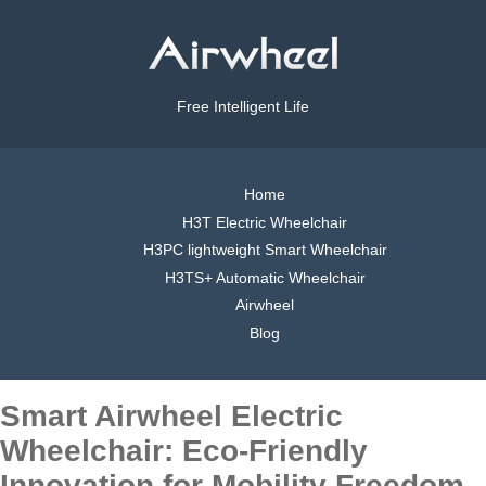
Free Intelligent Life
Home
H3T Electric Wheelchair
H3PC lightweight Smart Wheelchair
H3TS+ Automatic Wheelchair
Airwheel
Blog
Smart Airwheel Electric
Wheelchair: Eco-Friendly
Innovation for Mobility Freedom