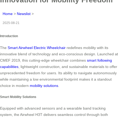
Home
>
Newslist
>
2025-08-21
Introduction
The
Smart Airwheel Electric Wheelchair
redefines mobility with its
innovative blend of technology and eco-conscious design. Launched at
CMEF 2019, this cutting-edge wheelchair combines
smart following
capabilities
, lightweight construction, and sustainable materials to offer
unprecedented freedom for users. Its ability to navigate autonomously
while maintaining a low environmental footprint makes it a standout
choice in modern
mobility solutions
.
Smart Mobility Solutions
Equipped with advanced sensors and a wearable band tracking
system, the Airwheel H3T delivers seamless control through both