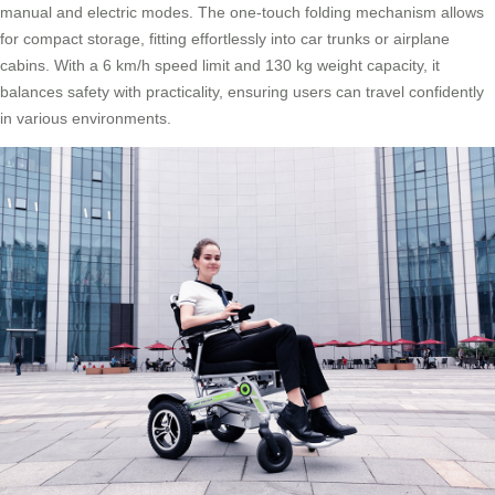
manual and electric modes. The one-touch folding mechanism allows
for compact storage, fitting effortlessly into car trunks or airplane
cabins. With a 6 km/h speed limit and 130 kg weight capacity, it
balances safety with practicality, ensuring users can travel confidently
in various environments.