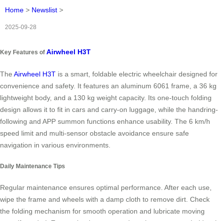
Home
>
Newslist
>
2025-09-28
Airwheel H3T
Key Features of
The
Airwheel H3T
is a smart, foldable electric wheelchair designed for
convenience and safety. It features an aluminum 6061 frame, a 36 kg
lightweight body, and a 130 kg weight capacity. Its one-touch folding
design allows it to fit in cars and carry-on luggage, while the handring-
following and APP summon functions enhance usability. The 6 km/h
speed limit and multi-sensor obstacle avoidance ensure safe
navigation in various environments.
Daily Maintenance Tips
Regular maintenance ensures optimal performance. After each use,
wipe the frame and wheels with a damp cloth to remove dirt. Check
the folding mechanism for smooth operation and lubricate moving