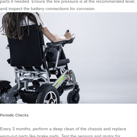
parts if needed. Ensure the tire pressure is at the recommended level,
and inspect the battery connections for corrosion.
Periodic Checks
Every 3 months, perform a deep clean of the chassis and replace
worn-out parts like brake pads. Test the sensors and motor for