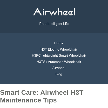
Free Intelligent Life
Home
H3T Electric Wheelchair
H3PC lightweight Smart Wheelchair
H3TS+ Automatic Wheelchair
Airwheel
Blog
Smart Care: Airwheel H3T
Maintenance Tips