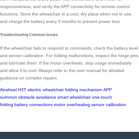
responsiveness, and verify the APP connectivity for remote control
functions. Store the wheelchair in a cool, dry place when not in use,
and charge the battery every 3 months to prevent power loss.
Troubleshooting Common Issues
If the wheelchair fails to respond to commands, check the battery level
and sensor calibration. For folding malfunctions, inspect the hinge pins
and lubricate them. If the motor overheats, stop usage immediately
and allow it to cool. Always refer to the user manual for detailed
guidance on complex repairs.
Airwheel H3T
electric wheelchair
folding mechanism
APP
summon
obstacle avoidance
smart wheelchair
one-touch
folding
battery connections
motor overheating
sensor calibration