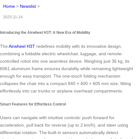
Home
>
Newslist
>
2025-11-14
Introducing the Airwheel H3T: A New Era of Mobility
The
Airwheel H3T
redefines mobility with its innovative design,
combining a foldable electric wheelchair, luggage, and remote-
controlled robot into one seamless device. Weighing just 36 kg, its
6061 aluminum frame ensures durability while remaining lightweight
enough for easy transport. The one-touch folding mechanism
collapses the chair into a compact 840 × 400 × 605 mm size, fitting
effortlessly into car trunks or airplane overhead compartments.
Smart Features for Effortless Control
Users can navigate with intuitive controls: push forward for
acceleration, pull back for reverse (up to 2 km/h), and steer using
differential rotation. The built-in sensors automatically detect