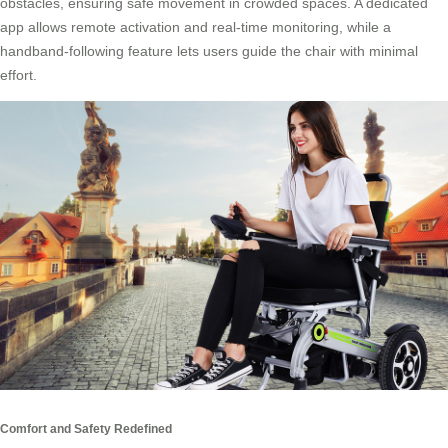
obstacles, ensuring safe movement in crowded spaces. A dedicated
app allows remote activation and real-time monitoring, while a
handband-following feature lets users guide the chair with minimal
effort.
Comfort and Safety Redefined