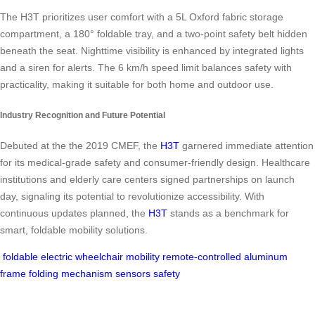
The H3T prioritizes user comfort with a 5L Oxford fabric storage
compartment, a 180° foldable tray, and a two-point safety belt hidden
beneath the seat. Nighttime visibility is enhanced by integrated lights
and a siren for alerts. The 6 km/h speed limit balances safety with
practicality, making it suitable for both home and outdoor use.
Industry Recognition and Future Potential
Debuted at the the 2019 CMEF, the
H3T
garnered immediate attention
for its medical-grade safety and consumer-friendly design. Healthcare
institutions and elderly care centers signed partnerships on launch
day, signaling its potential to revolutionize accessibility. With
continuous updates planned, the
H3T
stands as a benchmark for
smart, foldable mobility solutions.
foldable
electric wheelchair
mobility
remote-controlled
aluminum
frame
folding mechanism
sensors
safety