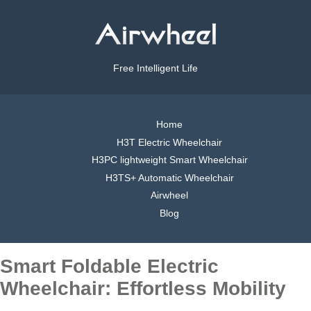
Free Intelligent Life
Home
H3T Electric Wheelchair
H3PC lightweight Smart Wheelchair
H3TS+ Automatic Wheelchair
Airwheel
Blog
Smart Foldable Electric
Wheelchair: Effortless Mobility