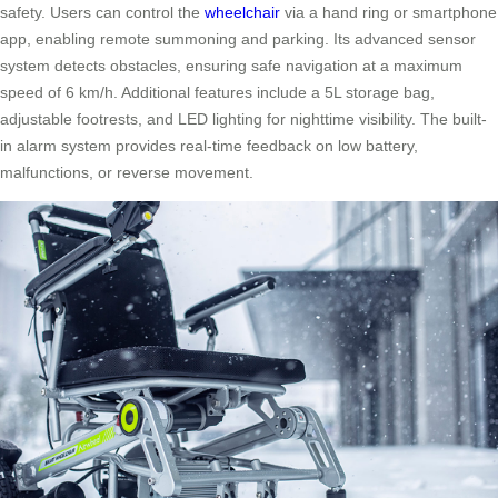
safety. Users can control the
wheelchair
via a hand ring or smartphone
app, enabling remote summoning and parking. Its advanced sensor
system detects obstacles, ensuring safe navigation at a maximum
speed of 6 km/h. Additional features include a 5L storage bag,
adjustable footrests, and LED lighting for nighttime visibility. The built-
in alarm system provides real-time feedback on low battery,
malfunctions, or reverse movement.