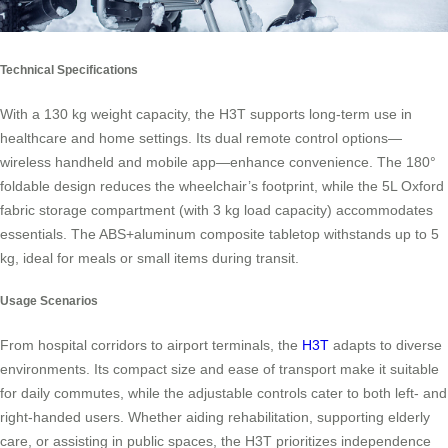
Technical Specifications
With a 130 kg weight capacity, the H3T supports long-term use in
healthcare and home settings. Its dual remote control options—
wireless handheld and mobile app—enhance convenience. The 180°
foldable design reduces the wheelchair’s footprint, while the 5L Oxford
fabric storage compartment (with 3 kg load capacity) accommodates
essentials. The ABS+aluminum composite tabletop withstands up to 5
kg, ideal for meals or small items during transit.
Usage Scenarios
From hospital corridors to airport terminals, the
H3T
adapts to diverse
environments. Its compact size and ease of transport make it suitable
for daily commutes, while the adjustable controls cater to both left- and
right-handed users. Whether aiding rehabilitation, supporting elderly
care, or assisting in public spaces, the H3T prioritizes independence