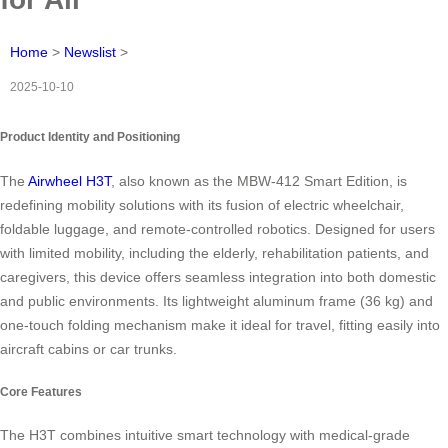
Home
>
Newslist
>
2025-10-10
Product Identity and Positioning
The
Airwheel H3T
, also known as the MBW-412 Smart Edition, is
redefining mobility solutions with its fusion of electric wheelchair,
foldable luggage, and remote-controlled robotics. Designed for users
with limited mobility, including the elderly, rehabilitation patients, and
caregivers, this device offers seamless integration into both domestic
and public environments. Its lightweight aluminum frame (36 kg) and
one-touch folding mechanism make it ideal for travel, fitting easily into
aircraft cabins or car trunks.
Core Features
The H3T combines intuitive smart technology with medical-grade