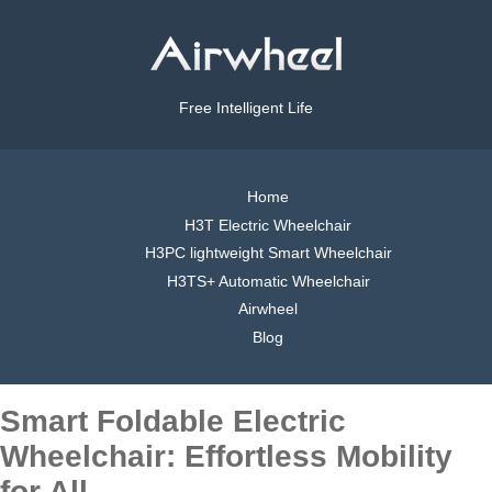
Free Intelligent Life
Home
H3T Electric Wheelchair
H3PC lightweight Smart Wheelchair
H3TS+ Automatic Wheelchair
Airwheel
Blog
Smart Foldable Electric
Wheelchair: Effortless Mobility
for All