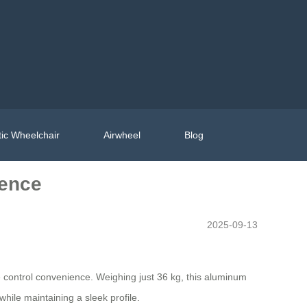
ic Wheelchair
Airwheel
Blog
ience
2025-09-13
ote control convenience. Weighing just 36 kg, this aluminum
while maintaining a sleek profile.