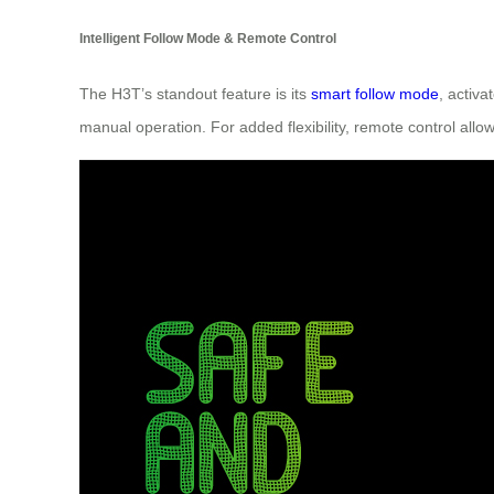
Intelligent Follow Mode & Remote Control
The H3T’s standout feature is its
smart follow mode
, activ
manual operation. For added flexibility, remote control al