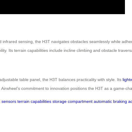
 infrared sensing, the H3T navigates obstacles seamlessly while adherin
ty. Its terrain capabilities include incline climbing and obstacle travers
djustable table panel, the H3T balances practicality with style. Its
light
. Airwheel’s commitment to innovation positions the H3T as a game-chan
c sensors
terrain capabilities
storage compartment
automatic braking
ad