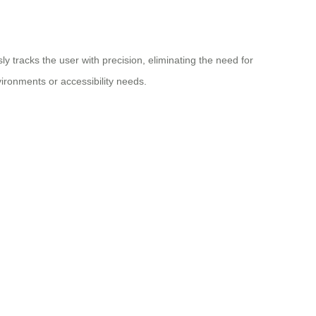
 tracks the user with precision, eliminating the need for
ironments or accessibility needs.