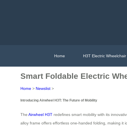
Home
H3T Electric Wheelchair
Smart Foldable Electric Wh
Home
>
Newslist
>
Introducing Airwheel H3T: The Future of Mobility
The
Airwheel H3T
redefines smart mobility with its innovati
alloy frame offers effortless one-handed folding, making it id