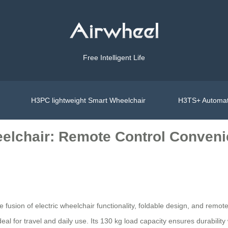
Free Intelligent Life
H3PC lightweight Smart Wheelchair
H3TS+ Automat
eelchair: Remote Control Conven
ve fusion of electric wheelchair functionality, foldable design, and rem
eal for travel and daily use. Its 130 kg load capacity ensures durability 