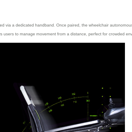
ated via a dedicated handband. Once paired, the wheelchair autonomously
lows users to manage movement from a distance, perfect for crowded env