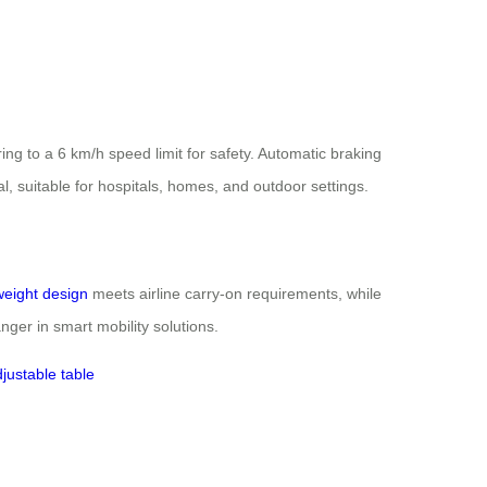
g to a 6 km/h speed limit for safety. Automatic braking
al, suitable for hospitals, homes, and outdoor settings.
weight design
meets airline carry-on requirements, while
ger in smart mobility solutions.
justable table