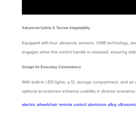
Advanced Safety & Terrain Adaptability
Equipped with four ultrasonic sensors, UWB technology, and
engages when the control handle is released, ensuring stabili
Design for Everyday Convenience
With built-in LED lights, a 5L storage compartment, and an a
optional accessories enhance usability in diverse scenarios
electric wheelchair
remote control
aluminum alloy
ultrasoni