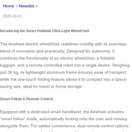
Home
>
Newslist
>
2025-10-01
Introducing the Smart Foldable Ultra-Light Wheelchair
The Airwheel electric wheelchair redefines mobility with its seamless
blend of innovation and practicality. Designed for autonomy, it
combines the functionality of an electric wheelchair, a foldable
luggage, and a remote-controlled robot into a single device. Weighing
just 36 kg, its lightweight aluminum frame ensures ease of transport,
while the one-touch folding feature allows it to compact into a space-
saving size, ideal for travel or home storage.
Smart Follow & Remote Control
Equipped with a dedicated smart handband, the Airwheel activates
“smart follow” mode, automatically locking onto the user and moving
alongside them. For added convenience, dual remote control options