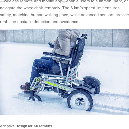
—wireless remote and mobile app—enable users to summon, park, or
navigate the wheelchair remotely. The 6 km/h speed limit ensures
safety, matching human walking pace, while advanced sensors provide
real-time obstacle detection and avoidance.
Adaptive Design for All Terrains