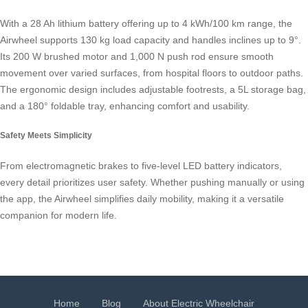
With a 28 Ah lithium battery offering up to 4 kWh/100 km range, the
Airwheel supports 130 kg load capacity and handles inclines up to 9°.
Its 200 W brushed motor and 1,000 N push rod ensure smooth
movement over varied surfaces, from hospital floors to outdoor paths.
The ergonomic design includes adjustable footrests, a 5L storage bag,
and a 180° foldable tray, enhancing comfort and usability.
Safety Meets Simplicity
From electromagnetic brakes to five-level LED battery indicators,
every detail prioritizes user safety. Whether pushing manually or using
the app, the Airwheel simplifies daily mobility, making it a versatile
companion for modern life.
Home
Blog
About Electric Wheelchair