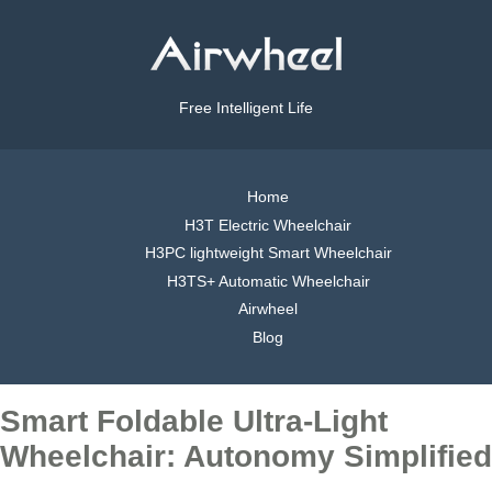
Free Intelligent Life
Home
H3T Electric Wheelchair
H3PC lightweight Smart Wheelchair
H3TS+ Automatic Wheelchair
Airwheel
Blog
Smart Foldable Ultra-Light
Wheelchair: Autonomy Simplified