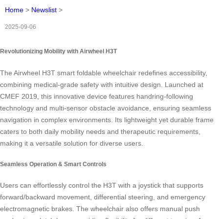
Home
>
Newslist
>
2025-09-06
Revolutionizing Mobility with Airwheel H3T
The Airwheel H3T smart foldable wheelchair redefines accessibility,
combining medical-grade safety with intuitive design. Launched at
CMEF 2019, this innovative device features handring-following
technology and multi-sensor obstacle avoidance, ensuring seamless
navigation in complex environments. Its lightweight yet durable frame
caters to both daily mobility needs and therapeutic requirements,
making it a versatile solution for diverse users.
Seamless Operation & Smart Controls
Users can effortlessly control the H3T with a joystick that supports
forward/backward movement, differential steering, and emergency
electromagnetic brakes. The wheelchair also offers manual push