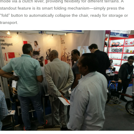
mode via a clutch lever, providing flexibility for different terrains. A
standout feature is its smart folding mechanism—simply press the
“fold” button to automatically collapse the chair, ready for storage or
transport.