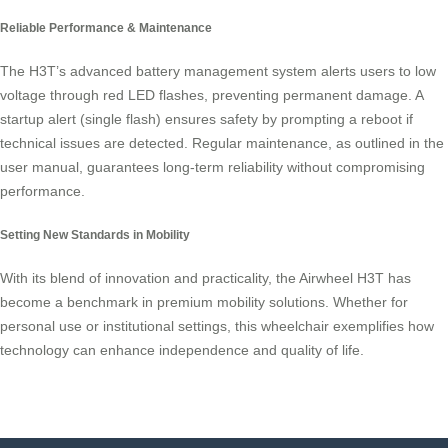
Reliable Performance & Maintenance
The H3T’s advanced battery management system alerts users to low
voltage through red LED flashes, preventing permanent damage. A
startup alert (single flash) ensures safety by prompting a reboot if
technical issues are detected. Regular maintenance, as outlined in the
user manual, guarantees long-term reliability without compromising
performance.
Setting New Standards in Mobility
With its blend of innovation and practicality, the Airwheel H3T has
become a benchmark in premium mobility solutions. Whether for
personal use or institutional settings, this wheelchair exemplifies how
technology can enhance independence and quality of life.