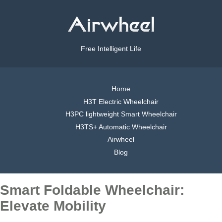
Free Intelligent Life
Home
H3T Electric Wheelchair
H3PC lightweight Smart Wheelchair
H3TS+ Automatic Wheelchair
Airwheel
Blog
Smart Foldable Wheelchair:
Elevate Mobility