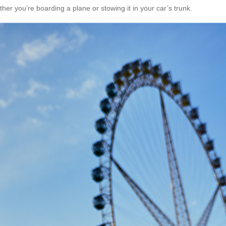
er you’re boarding a plane or stowing it in your car’s trunk.