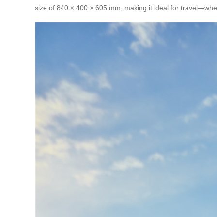
size of 840 × 400 × 605 mm, making it ideal for travel—wheth