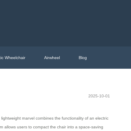
ic Wheelchair
Airwheel
Blog
2025-10-01
 lightweight marvel combines the functionality of an electric
sm allows users to compact the chair into a space-saving