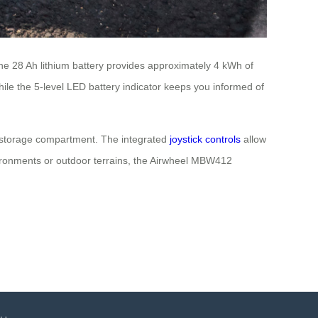
 The 28 Ah lithium battery provides approximately 4 kWh of
hile the 5-level LED battery indicator keeps you informed of
5L storage compartment. The integrated
joystick controls
allow
vironments or outdoor terrains, the Airwheel MBW412