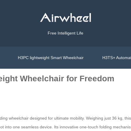
Free Intelligent Life
H3PC lightweight Smart Wheelchair
H3TS+ Automat
eight Wheelchair for Freedom
lding wheelchair designed for ultimate mobility. Weighing just 36 kg, this
bot into one seamless device. Its innovative one-touch folding mechani