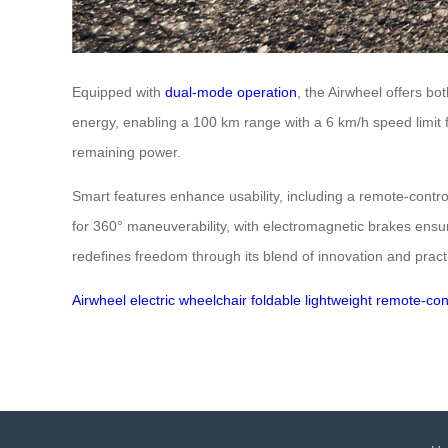
Equipped with
dual-mode operation
, the Airwheel offers bo
energy, enabling a 100 km range with a 6 km/h speed limit f
remaining power.
Smart features enhance usability, including a remote-contr
for 360° maneuverability, with electromagnetic brakes ensu
redefines freedom through its blend of innovation and practi
Airwheel
electric wheelchair
foldable
lightweight
remote-con