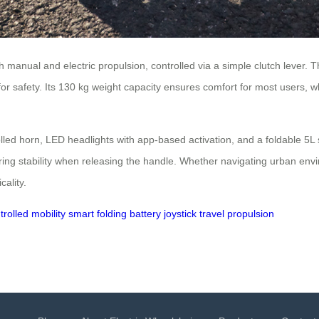
th manual and electric propulsion, controlled via a simple clutch lever.
or safety. Its 130 kg weight capacity ensures comfort for most users, w
olled horn, LED headlights with app-based activation, and a foldable 
ring stability when releasing the handle. Whether navigating urban en
cality.
trolled
mobility
smart folding
battery
joystick
travel
propulsion