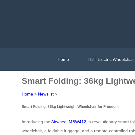
Home
H3T Electric Wheelchair
Smart Folding: 36kg Lightw
Home
>
Newslist
>
Smart Folding: 36kg Lightweight Wheelchair for Freedom
Introducing the
Airwheel MBW412
, a revolutionary smart fo
wheelchair, a foldable luggage, and a remote-controlled ro