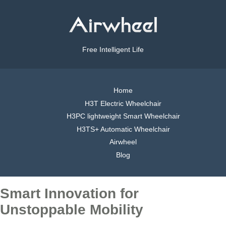
Free Intelligent Life
Home
H3T Electric Wheelchair
H3PC lightweight Smart Wheelchair
H3TS+ Automatic Wheelchair
Airwheel
Blog
Smart Innovation for
Unstoppable Mobility