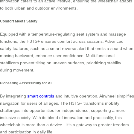
innovation caters to an active lifestyle, ensuring the wheelchair adapts
to both urban and outdoor environments.
Comfort Meets Safety
Equipped with a temperature-regulating seat system and massage
functions, the H3TS+ ensures comfort across seasons. Advanced
safety features, such as a smart reverse alert that emits a sound when
moving backward, enhance user confidence. Multi-functional
stabilizers prevent tilting on uneven surfaces, prioritizing stability
during movement.
Pioneering Accessibility for All
By integrating
smart controls
and intuitive operation, Airwheel simplifies
navigation for users of all ages. The H3TS+ transforms mobility
challenges into opportunities for independence, supporting a more
inclusive society. With its blend of innovation and practicality, this
wheelchair is more than a device—it’s a gateway to greater freedom
and participation in daily life.