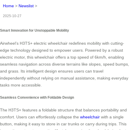
Home
>
Newslist
>
2025-10-27
Smart Innovation for Unstoppable Mobility
Airwheel’s H3TS+ electric wheelchair redefines mobility with cutting-
edge technology designed to empower users. Powered by a robust
electric motor, this wheelchair offers a top speed of 6km/h, enabling
seamless navigation across diverse terrains like slopes, speed bumps,
and grass. Its intelligent design ensures users can travel
independently without relying on manual assistance, making everyday
tasks more accessible.
Seamless Convenience with Foldable Design
The H3TS+ features a foldable structure that balances portability and
comfort. Users can effortlessly collapse the
wheelchair
with a single
button, making it easy to store in car trunks or carry during trips. This