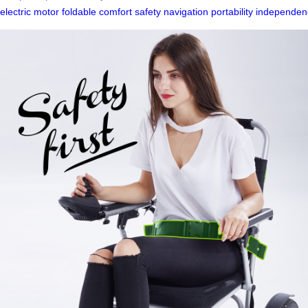
electric
motor
foldable
comfort
safety
navigation
portability
independen