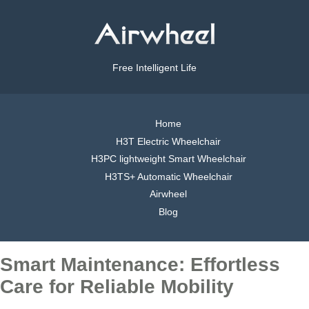
Free Intelligent Life
Home
H3T Electric Wheelchair
H3PC lightweight Smart Wheelchair
H3TS+ Automatic Wheelchair
Airwheel
Blog
Smart Maintenance: Effortless
Care for Reliable Mobility