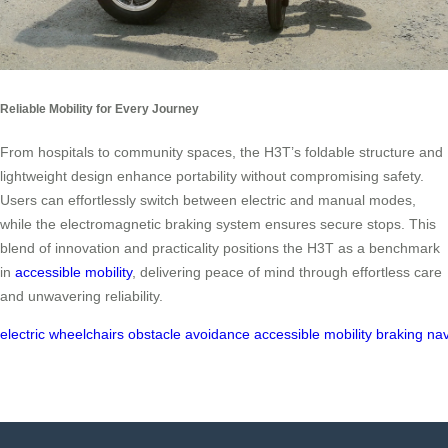
Reliable Mobility for Every Journey
From hospitals to community spaces, the H3T’s foldable structure and
lightweight design enhance portability without compromising safety.
Users can effortlessly switch between electric and manual modes,
while the electromagnetic braking system ensures secure stops. This
blend of innovation and practicality positions the H3T as a benchmark
in
accessible mobility
, delivering peace of mind through effortless care
and unwavering reliability.
electric
wheelchairs
obstacle
avoidance
accessible
mobility
braking
nav