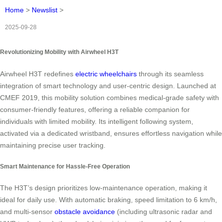
Home
>
Newslist
>
2025-09-28
Revolutionizing Mobility with Airwheel H3T
Airwheel H3T redefines
electric wheelchairs
through its seamless
integration of smart technology and user-centric design. Launched at
CMEF 2019, this mobility solution combines medical-grade safety with
consumer-friendly features, offering a reliable companion for
individuals with limited mobility. Its intelligent following system,
activated via a dedicated wristband, ensures effortless navigation while
maintaining precise user tracking.
Smart Maintenance for Hassle-Free Operation
The H3T’s design prioritizes low-maintenance operation, making it
ideal for daily use. With automatic braking, speed limitation to 6 km/h,
and multi-sensor
obstacle avoidance
(including ultrasonic radar and