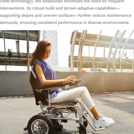
UWB technology), the wheelchair minimizes the need for frequent
interventions. Its robust build and terrain-adaptive capabilities—
supporting slopes and uneven surfaces—further reduce maintenance
demands, ensuring consistent performance in diverse environments.