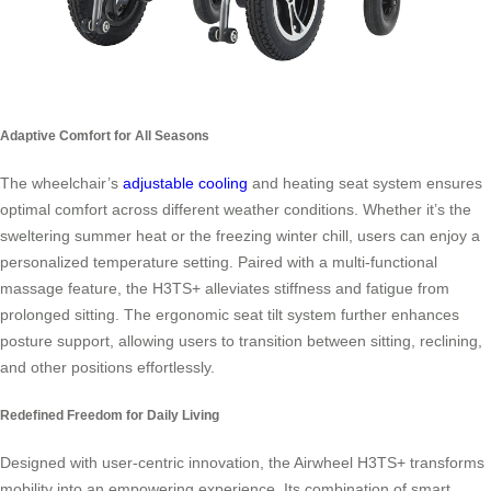
Adaptive Comfort for All Seasons
The wheelchair’s
adjustable cooling
and heating seat system ensures
optimal comfort across different weather conditions. Whether it’s the
sweltering summer heat or the freezing winter chill, users can enjoy a
personalized temperature setting. Paired with a multi-functional
massage feature, the H3TS+ alleviates stiffness and fatigue from
prolonged sitting. The ergonomic seat tilt system further enhances
posture support, allowing users to transition between sitting, reclining,
and other positions effortlessly.
Redefined Freedom for Daily Living
Designed with user-centric innovation, the Airwheel H3TS+ transforms
mobility into an empowering experience. Its combination of smart