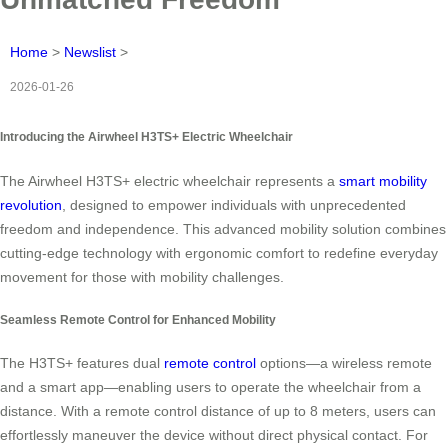
Home
>
Newslist
>
2026-01-26
Introducing the Airwheel H3TS+ Electric Wheelchair
The Airwheel H3TS+ electric wheelchair represents a
smart mobility
revolution
, designed to empower individuals with unprecedented
freedom and independence. This advanced mobility solution combines
cutting-edge technology with ergonomic comfort to redefine everyday
movement for those with mobility challenges.
Seamless Remote Control for Enhanced Mobility
The H3TS+ features dual
remote control
options—a wireless remote
and a smart app—enabling users to operate the wheelchair from a
distance. With a remote control distance of up to 8 meters, users can
effortlessly maneuver the device without direct physical contact. For