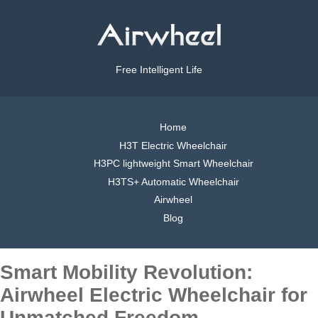
Free Intelligent Life
Home
H3T Electric Wheelchair
H3PC lightweight Smart Wheelchair
H3TS+ Automatic Wheelchair
Airwheel
Blog
Smart Mobility Revolution:
Airwheel Electric Wheelchair for
Unmatched Freedom