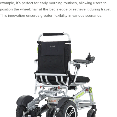
example, it’s perfect for early morning routines, allowing users to
position the wheelchair at the bed’s edge or retrieve it during travel.
This innovation ensures greater flexibility in various scenarios.