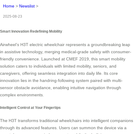
Home
>
Newslist
>
2025-08-23
Smart Innovation Redefining Mobility
Airwheel’s H3T electric wheelchair represents a groundbreaking leap
in assistive technology, merging medical-grade safety with consumer-
friendly convenience. Launched at CMEF 2019, this smart mobility
solution caters to individuals with limited mobility, seniors, and
caregivers, offering seamless integration into daily life. Its core
innovation lies in the handring-following system paired with multi-
sensor obstacle avoidance, enabling intuitive navigation through
complex environments.
Intelligent Control at Your Fingertips
The H3T transforms traditional wheelchairs into intelligent companions
through its advanced features. Users can summon the device via a