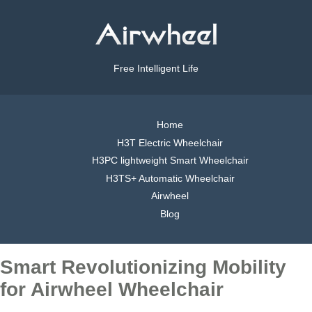
Free Intelligent Life
Home
H3T Electric Wheelchair
H3PC lightweight Smart Wheelchair
H3TS+ Automatic Wheelchair
Airwheel
Blog
Smart Revolutionizing Mobility
for Airwheel Wheelchair