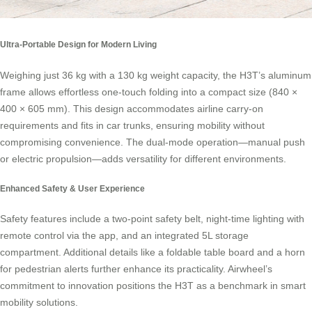
Ultra-Portable Design for Modern Living
Weighing just 36 kg with a 130 kg weight capacity, the H3T’s aluminum
frame allows effortless one-touch folding into a compact size (840 ×
400 × 605 mm). This design accommodates airline carry-on
requirements and fits in car trunks, ensuring mobility without
compromising convenience. The dual-mode operation—manual push
or electric propulsion—adds versatility for different environments.
Enhanced Safety & User Experience
Safety features include a two-point safety belt, night-time lighting with
remote control via the app, and an integrated 5L storage
compartment. Additional details like a foldable table board and a horn
for pedestrian alerts further enhance its practicality. Airwheel’s
commitment to innovation positions the H3T as a benchmark in smart
mobility solutions.