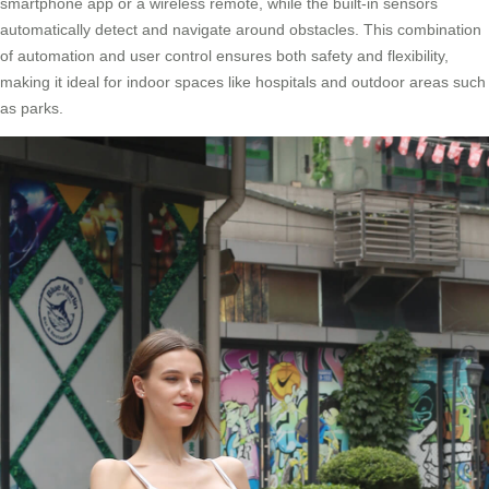
smartphone app or a wireless remote, while the built-in sensors
automatically detect and navigate around obstacles. This combination
of automation and user control ensures both safety and flexibility,
making it ideal for indoor spaces like hospitals and outdoor areas such
as parks.