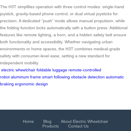
The H3T simplifies operation with three control modes: single-hand
joystick, gravity-based phone control, or dual virtual joysticks for
precision. A dedicated “push” mode allows manual propulsion, while
the folding function locks automatically with a button press. Additional
features like remote lighting, a horn, and a hidden safety belt ensure
both functionality and accessibility. Whether navigating urban
environments or home spaces, the H3T combines medical-grade
safety with consumer-level ease, setting a new standard for
independent mobility.
electric wheelchair
foldable luggage
remote-controlled
robot
aluminum frame
smart following
obstacle detection
automatic
braking
ergonomic design
Home
Blog
About Electric Wheelchair
Products
Contact Us