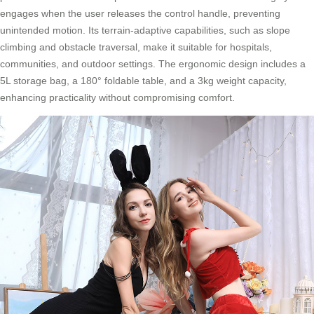
engages when the user releases the control handle, preventing
unintended motion. Its terrain-adaptive capabilities, such as slope
climbing and obstacle traversal, make it suitable for hospitals,
communities, and outdoor settings. The ergonomic design includes a
5L storage bag, a 180° foldable table, and a 3kg weight capacity,
enhancing practicality without compromising comfort.