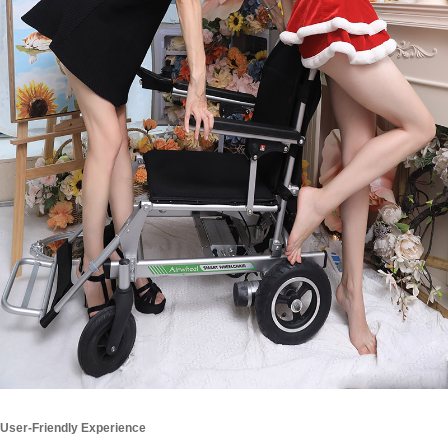
User-Friendly Experience