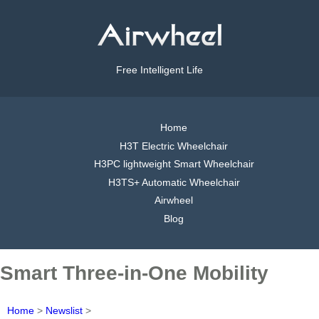
Free Intelligent Life
Home
H3T Electric Wheelchair
H3PC lightweight Smart Wheelchair
H3TS+ Automatic Wheelchair
Airwheel
Blog
Smart Three-in-One Mobility
Home
>
Newslist
>