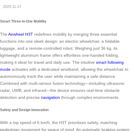
2025-11-17
Smart Three-in-One Mobility
The
Airwheel H3T
redefines mobility by merging three essential
functions into one sleek design: an electric wheelchair, a foldable
luggage, and a remote-controlled robot. Weighing just 36 kg, its
lightweight aluminum frame offers effortless one-handed folding,
making it ideal for travel and daily use. The intuitive
smart following
mode
activates with a dedicated wristband, allowing the wheelchair to
autonomously track the user while maintaining a safe distance.
Combined with multi-sensor fusion technology—including ultrasonic
radar, UWB, and infrared—the device ensures real-time obstacle
detection and precise
navigation
through complex environments.
Safety and Design Innovation
With a top speed of 6 km/h, the H3T prioritizes safety, matching
pedestrian movement for peace of mind. An automatic braking system