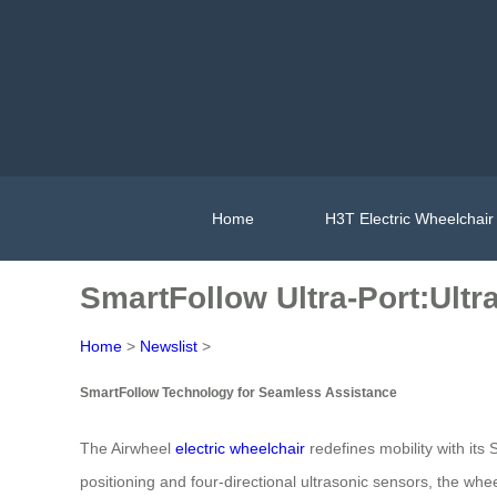
Home
H3T Electric Wheelchair
SmartFollow Ultra-Port:Ultra
Home
>
Newslist
>
SmartFollow Technology for Seamless Assistance
The Airwheel
electric wheelchair
redefines mobility with it
positioning and four-directional ultrasonic sensors, the w