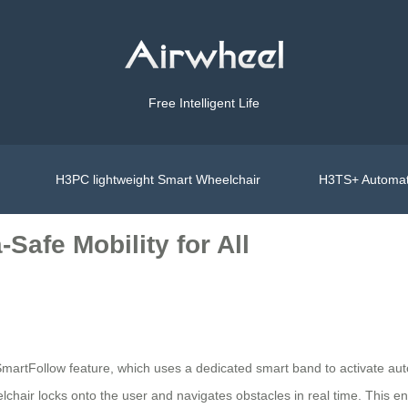
Free Intelligent Life
H3PC lightweight Smart Wheelchair
H3TS+ Automat
-Safe Mobility for All
s SmartFollow feature, which uses a dedicated smart band to activate 
heelchair locks onto the user and navigates obstacles in real time. Th