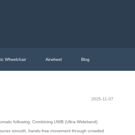
ic Wheelchair
Airwheel
Blog
2025-11-07
automatic following. Combining UWB (Ultra-Wideband)
is ensures smooth, hands-free movement through crowded