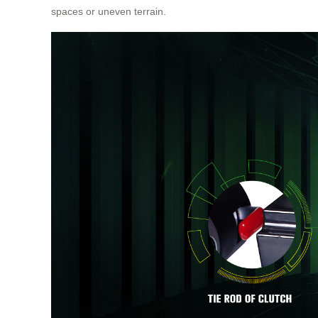
spaces or uneven terrain.