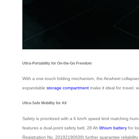
Ultra-Portability for On-the-Go Freedom
With a one-touch folding mechanism, the Airwheel collapses 
expandable
storage compartment
make it ideal for travel, 
Ultra-Safe Mobility for All
Safety is prioritized with a 6 km/h speed limit matching hu
features a dual-point safety belt, 28 Ah
lithium battery
for lo
Registration No. 20192190939) further guarantee reliability fo