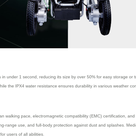
in under 1 second, reducing its size by over 50% for easy storage or t
while the IPX4 water resistance ensures durability in various weather con
man walking pace, electromagnetic compatibility (EMC) certification, an
ng-range use, and full-body protection against dust and splashes. Medic
r users of all abilities.