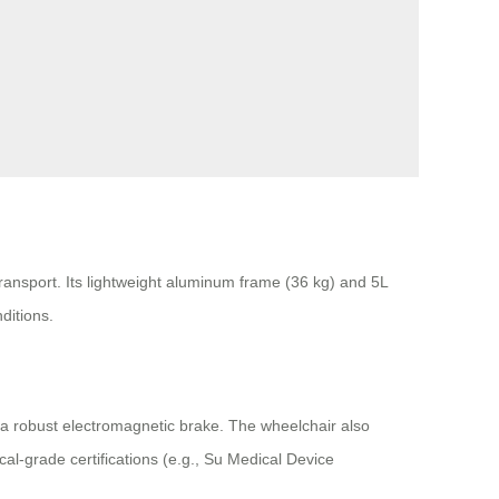
ransport. Its lightweight aluminum frame (36 kg) and 5L
ditions.
d a robust electromagnetic brake. The wheelchair also
al-grade certifications (e.g., Su Medical Device