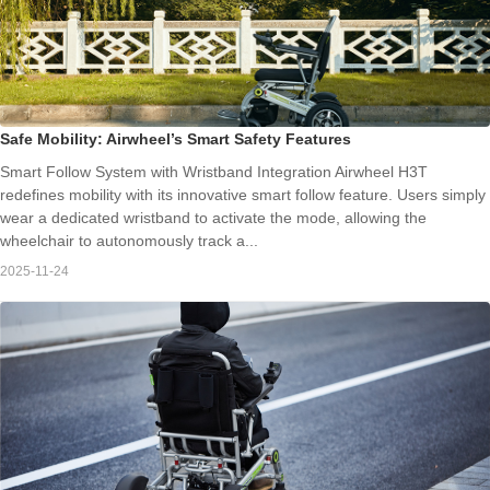
Safe Mobility: Airwheel’s Smart Safety Features
Smart Follow System with Wristband Integration Airwheel H3T
redefines mobility with its innovative smart follow feature. Users simply
wear a dedicated wristband to activate the mode, allowing the
wheelchair to autonomously track a...
2025-11-24