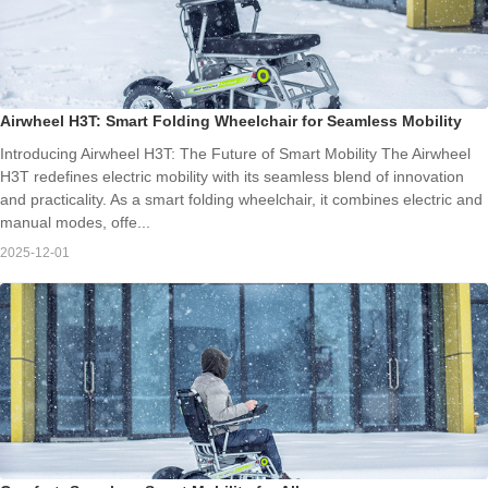
Airwheel H3T: Smart Folding Wheelchair for Seamless Mobility
Introducing Airwheel H3T: The Future of Smart Mobility The Airwheel
H3T redefines electric mobility with its seamless blend of innovation
and practicality. As a smart folding wheelchair, it combines electric and
manual modes, offe...
2025-12-01