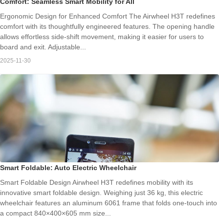
Comfort: Seamless Smart Mobility for All
Ergonomic Design for Enhanced Comfort The Airwheel H3T redefines
comfort with its thoughtfully engineered features. The opening handle
allows effortless side-shift movement, making it easier for users to
board and exit. Adjustable...
2025-11-30
Smart Foldable: Auto Electric Wheelchair
Smart Foldable Design Airwheel H3T redefines mobility with its
innovative smart foldable design. Weighing just 36 kg, this electric
wheelchair features an aluminum 6061 frame that folds one-touch into
a compact 840×400×605 mm size...