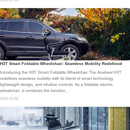
H3T Smart Foldable Wheelchair: Seamless Mobility Redefined
Introducing the H3T Smart Foldable Wheelchair The Airwheel H3T
redefines seamless mobility with its blend of smart technology,
lightweight design, and intuitive controls. As a foldable electric
wheelchair, it combines the function...
2025-12-02