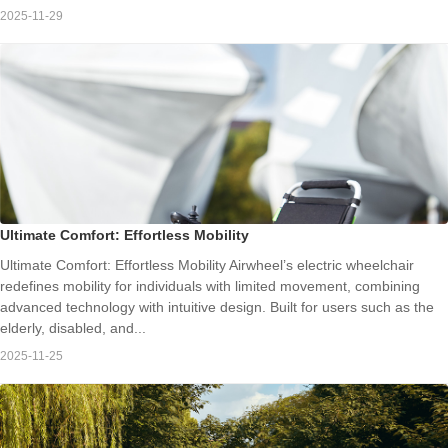
2025-11-29
Ultimate Comfort: Effortless Mobility
Ultimate Comfort: Effortless Mobility Airwheel’s electric wheelchair
redefines mobility for individuals with limited movement, combining
advanced technology with intuitive design. Built for users such as the
elderly, disabled, and...
2025-11-25