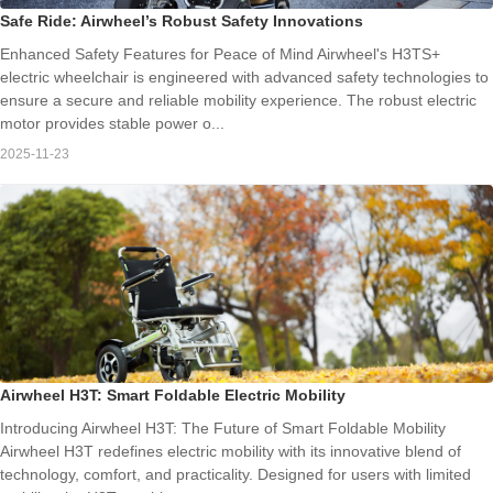
Safe Ride: Airwheel’s Robust Safety Innovations
Enhanced Safety Features for Peace of Mind Airwheel's H3TS+
electric wheelchair is engineered with advanced safety technologies to
ensure a secure and reliable mobility experience. The robust electric
motor provides stable power o...
2025-11-23
Airwheel H3T: Smart Foldable Electric Mobility
Introducing Airwheel H3T: The Future of Smart Foldable Mobility
Airwheel H3T redefines electric mobility with its innovative blend of
technology, comfort, and practicality. Designed for users with limited