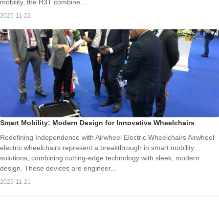
mobility, the H3T combine...
2025-11-22
Smart Mobility: Modern Design for Innovative Wheelchairs
Redefining Independence with Airwheel Electric Wheelchairs Airwheel
electric wheelchairs represent a breakthrough in smart mobility
solutions, combining cutting-edge technology with sleek, modern
design. These devices are engineer...
2025-11-21