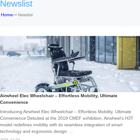
Newslist
Home
>>
Newslist
Airwheel Elec Wheelchair – Effortless Mobility, Ultimate
Convenience
Introducing Airwheel Elec Wheelchair – Effortless Mobility, Ultimate
Convenience Debuted at the 2019 CMEF exhibition, Airwheel’s H3T
model redefines mobility with its seamless integration of smart
technology and ergonomic design. ...
2025-12-03