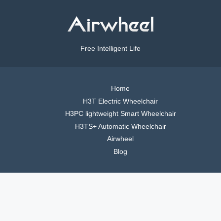
Free Intelligent Life
Home
H3T Electric Wheelchair
H3PC lightweight Smart Wheelchair
H3TS+ Automatic Wheelchair
Airwheel
Blog